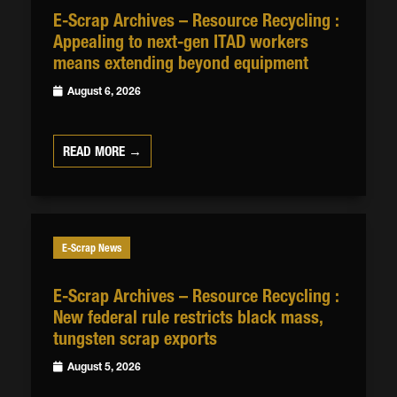
E-Scrap Archives – Resource Recycling :
Appealing to next-gen ITAD workers
means extending beyond equipment
August 6, 2026
READ MORE →
E-Scrap News
E-Scrap Archives – Resource Recycling :
New federal rule restricts black mass,
tungsten scrap exports
August 5, 2026