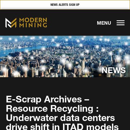
NEWS ALERTS SIGN UP
MENU
NEWS
E-Scrap Archives –
Resource Recycling :
Underwater data centers
drive shift in ITAD models