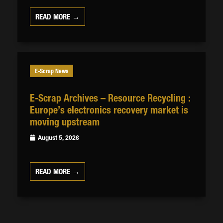
READ MORE →
E-Scrap News
E-Scrap Archives – Resource Recycling :
Europe’s electronics recovery market is
moving upstream
August 5, 2026
READ MORE →