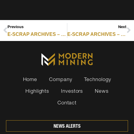
Previous
Next
E-SCRAP ARCHIVES – RESOURCE RECYCLING : THE ELECTRONICS RECYCLING INDUSTRY HAS A PLASTICS PROBLEM
E-SCRAP ARCHIVES – RESOURCE RECYCLING : ILLINOIS EXPANDS BATTERY RECYCLING AS LITHIUM-ION FIRE CONCERNS MOUNT
Home
Company
Technology
Highlights
Investors
News
Contact
NEWS ALERTS