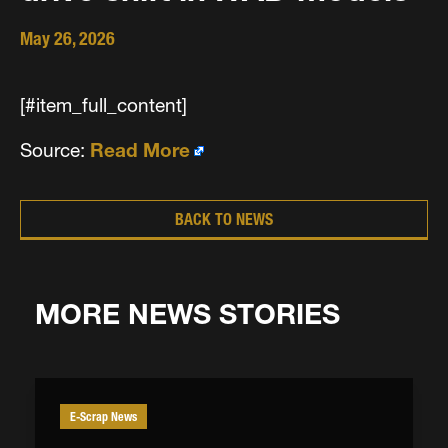
May 26, 2026
[#item_full_content]
Source:
Read More
BACK TO NEWS
MORE NEWS STORIES
E-Scrap News