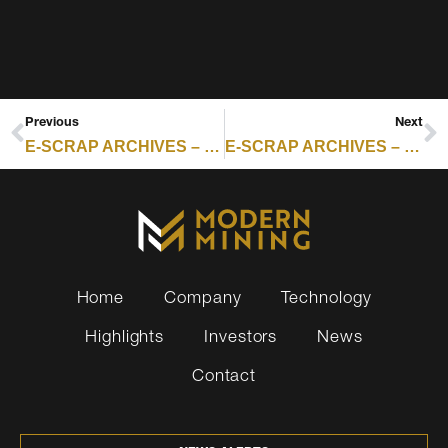
Previous
Next
E-SCRAP ARCHIVES – RESOURCE RECYCLING : UNDERWATER DATA CENTERS DRIVE SHIFT IN ITAD MODELS
E-SCRAP ARCHIVES – RESOURCE RECYCLING : CERTIFICATION SCORECARD — WEEK OF MAY 25, 2026
Home
Company
Technology
Highlights
Investors
News
Contact