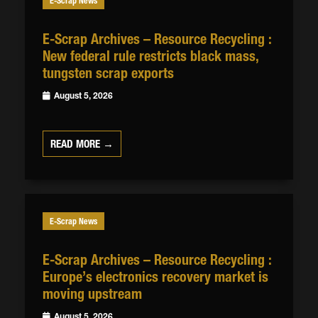
E-Scrap News
E-Scrap Archives – Resource Recycling :
New federal rule restricts black mass,
tungsten scrap exports
August 5, 2026
READ MORE →
E-Scrap News
E-Scrap Archives – Resource Recycling :
Europe’s electronics recovery market is
moving upstream
August 5, 2026