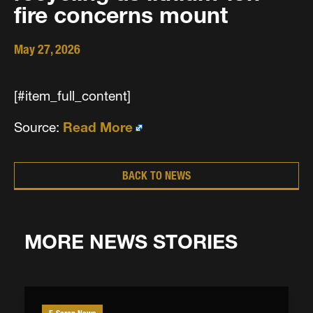
fire concerns mount
May 27, 2026
[#item_full_content]
Source:
Read More
BACK TO NEWS
MORE NEWS STORIES