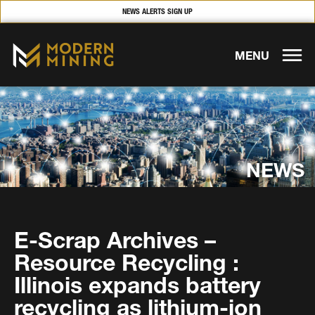
NEWS ALERTS SIGN UP
MENU
NEWS
E-Scrap Archives –
Resource Recycling :
Illinois expands battery
recycling as lithium-ion