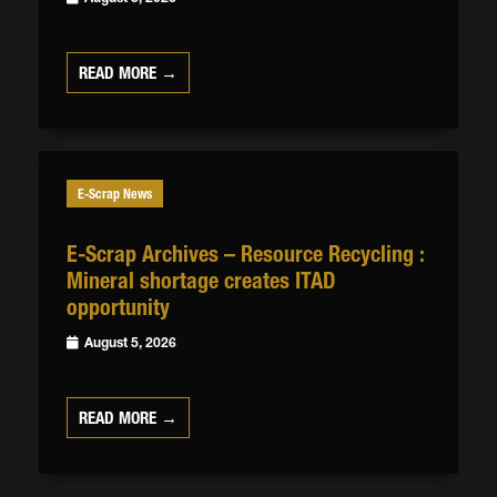
READ MORE →
E-Scrap News
E-Scrap Archives – Resource Recycling :
Mineral shortage creates ITAD
opportunity
August 5, 2026
READ MORE →