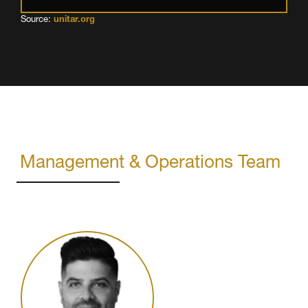
Source:
unitar.org
Management & Operations Team