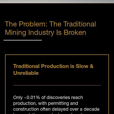
The Problem: The Traditional
Mining Industry Is Broken
Traditional Production is Slow &
Unreliable
Only ~0.01% of discoveries reach
production, with permitting and
construction often delayed over a decade