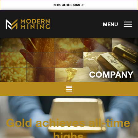
NEWS ALERTS SIGN UP
MENU
COMPANY
Gold achieves all-time
highs