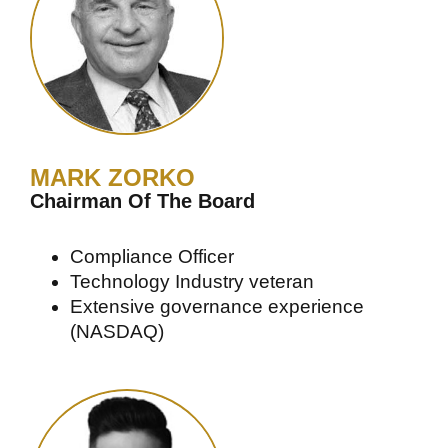
MARK ZORKO
Chairman Of The Board
Compliance Officer
Technology Industry veteran
Extensive governance experience
(NASDAQ)