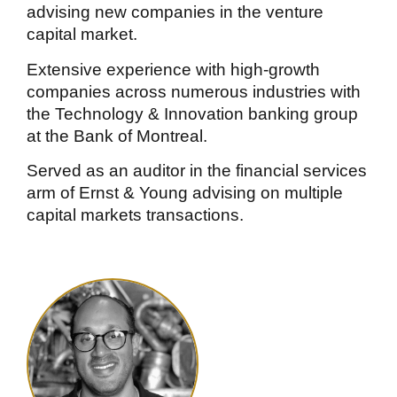
advising new companies in the venture
capital market.
Extensive experience with high-growth
companies across numerous industries with
the Technology & Innovation banking group
at the Bank of Montreal.
Served as an auditor in the financial services
arm of Ernst & Young advising on multiple
capital markets transactions.