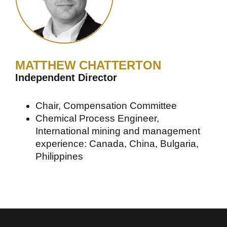
MATTHEW CHATTERTON
Independent Director
Chair, Compensation Committee
Chemical Process Engineer,
International mining and management
experience: Canada, China, Bulgaria,
Philippines