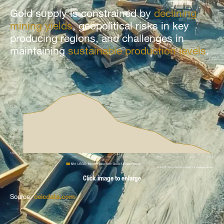
Gold supply is constrained by
declining
mining yields
, geopolitical risks in key
producing regions, and challenges in
maintaining
sustainable production levels
.
Click image to enlarge
Source:
ceicdata.com