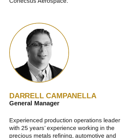
Conecsus Aerospace.
DARRELL CAMPANELLA
General Manager
Experienced production operations leader
with 25 years’ experience working in the
precious metals refining, automotive and