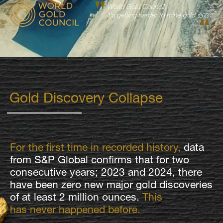
Gold Discovery Collapse
For the first time in recorded history,
data
from S&P Global confirms that for two
consecutive years; 2023 and 2024, there
have been zero new major gold discoveries
of at least 2 million ounces.
This
has never happened before.