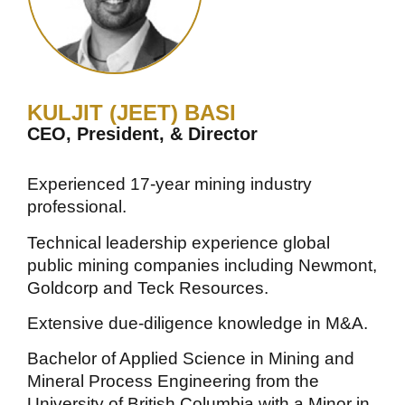
KULJIT (JEET) BASI
CEO, President, & Director
Experienced 17-year mining industry
professional.
Technical leadership experience global
public mining companies including Newmont,
Goldcorp and Teck Resources.
Extensive due-diligence knowledge in M&A.
Bachelor of Applied Science in Mining and
Mineral Process Engineering from the
University of British Columbia with a Minor in