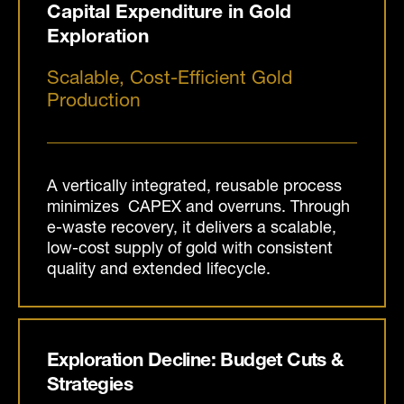
Capital Expenditure in Gold
Exploration
Scalable, Cost-Efficient Gold
Production
A vertically integrated, reusable process
minimizes CAPEX and overruns. Through
e-waste recovery, it delivers a scalable,
low-cost supply of gold with consistent
quality and extended lifecycle.
Exploration Decline: Budget Cuts &
Strategies