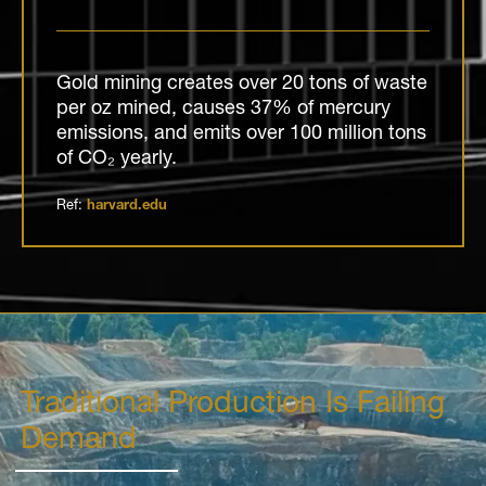
Gold mining creates over 20 tons of waste
per oz mined, causes 37% of mercury
emissions, and emits over 100 million tons
of CO₂ yearly.
Ref:
harvard.edu
Traditional Production Is Failing
Demand