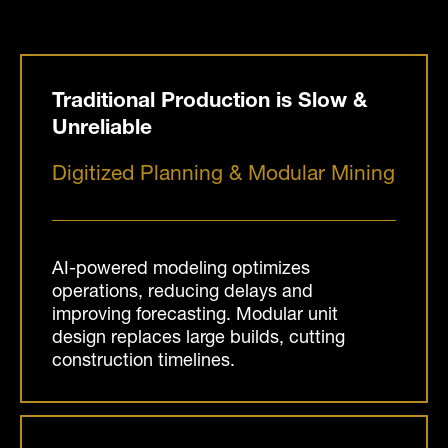
Traditional Production is Slow &
Unreliable
Digitized Planning & Modular Mining
AI-powered modeling optimizes
operations, reducing delays and
improving forecasting. Modular unit
design replaces large builds, cutting
construction timelines.