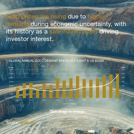
Gold prices are rising
due to
higher
demand
during economic uncertainty, with
its history as a
safe-haven asset
driving
investor interest.
Click image to enlarge
Source:
gold.org