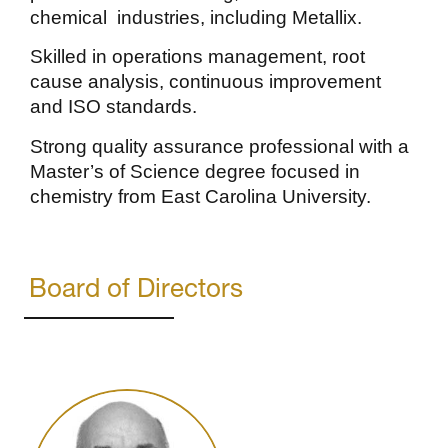
chemical industries, including Metallix.
Skilled in operations management, root
cause analysis, continuous improvement
and ISO standards.
Strong quality assurance professional with a
Master’s of Science degree focused in
chemistry from East Carolina University.
Board of Directors