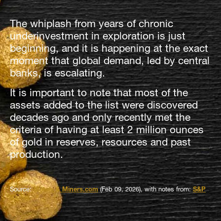
The whiplash from years of chronic
underinvestment in exploration is just
beginning, and it is happening at the exact
moment that global demand, led by central
banks, is escalating.
It is important to note that most of the
assets added to the list were discovered
decades ago and only recently met the
criteria of having at least 2 million ounces
of gold in reserves, resources and past
production.
Source:
Metals & Miners.com
(Feb 09, 2026), with notes from:
S&P
Global