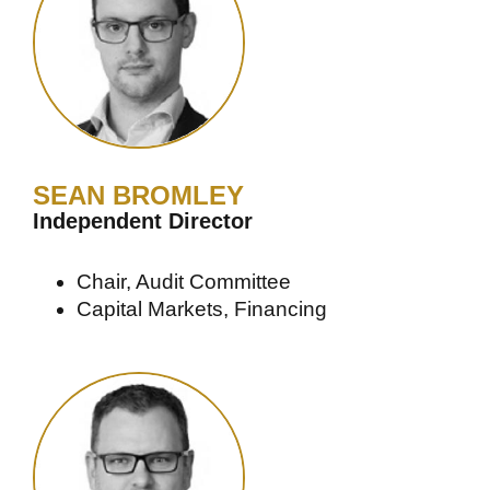
SEAN BROMLEY
Independent Director
Chair, Audit Committee
Capital Markets, Financing