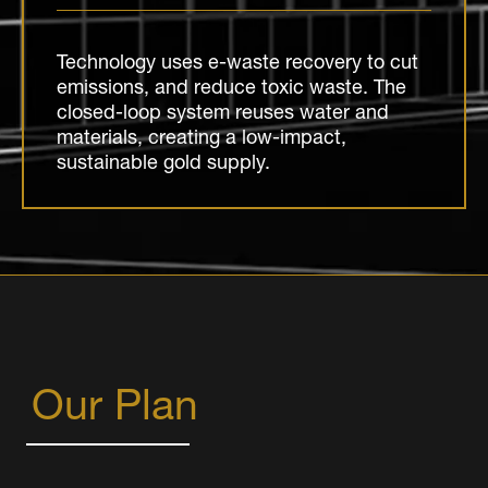
Technology uses e-waste recovery to cut
emissions, and reduce toxic waste. The
closed-loop system reuses water and
materials, creating a low-impact,
sustainable gold supply.
Our Plan