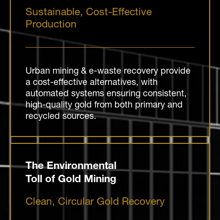
Sustainable, Cost-Effective
Production
Urban mining & e-waste recovery provide
a cost-effective alternatives, with
automated systems ensuring consistent,
high-quality gold from both primary and
recycled sources.
The Environmental
Toll of Gold Mining
Clean, Circular Gold Recovery