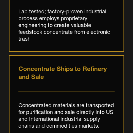
Lab tested; factory-proven industrial
process employs proprietary
engineering to create valuable
feedstock concentrate from electronic
trash
Concentrate Ships to Refinery
and Sale
Concentrated materials are transported
for purification and sale directly into US
and International industrial supply
chains and commodities markets.