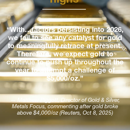
“With…factors persisting into 2026,
we fail to see any catalyst for gold
to meaningfully retrace at present.
Therefore, we expect gold to
continue to push up throughout the
year to attempt a challenge of
$5,000/oz.”
— Matthew Piggott, Director of Gold & Silver,
Metals Focus, commenting after gold broke
above $4,000/oz (Reuters, Oct 8, 2025)