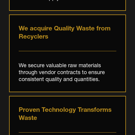
We acquire Quality Waste from
Recyclers
We secure valuable raw materials
through vendor contracts to ensure
consistent quality and quantities.
Proven Technology Transforms
Waste