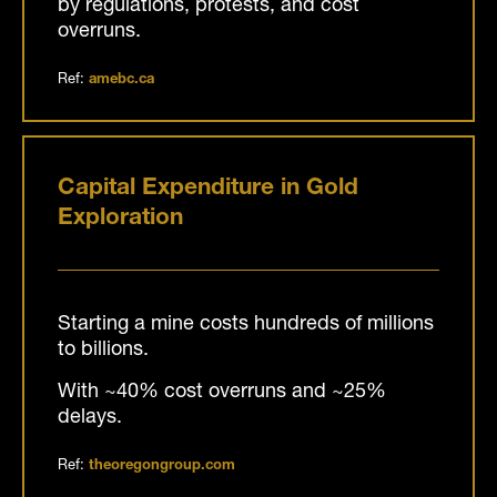
by regulations, protests, and cost
overruns.
Ref:
amebc.ca
Capital Expenditure in Gold
Exploration
Starting a mine costs hundreds of millions
to billions.
With ~40% cost overruns and ~25%
delays.
Ref:
theoregongroup.com