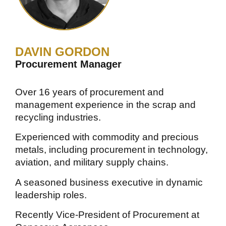
DAVIN GORDON
Procurement Manager
Over 16 years of procurement and
management experience in the scrap and
recycling industries.
Experienced with commodity and precious
metals, including procurement in technology,
aviation, and military supply chains.
A seasoned business executive in dynamic
leadership roles.
Recently Vice-President of Procurement at