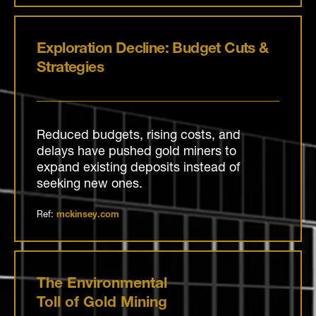
Exploration Decline: Budget Cuts &
Strategies
Reduced budgets, rising costs, and
delays have pushed gold miners to
expand existing deposits instead of
seeking new ones.
Ref:
mckinsey.com
The Environmental
Toll of Gold Mining