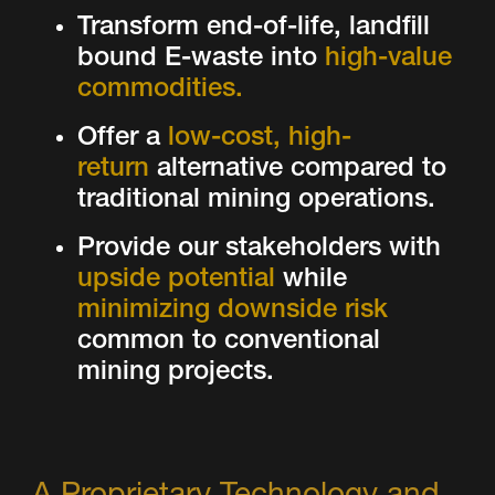
Transform end-of-life, landfill
bound E-waste into
high-value
commodities.
Offer a
low-cost, high-
return
alternative compared to
traditional mining operations.
Provide our stakeholders with
upside potential
while
minimizing downside risk
common to conventional
mining projects.
A Proprietary Technology and