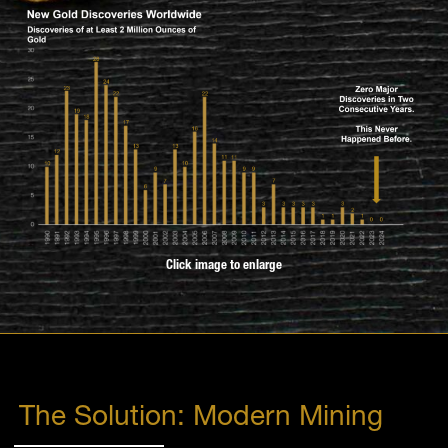
Click image to enlarge
The Solution: Modern Mining