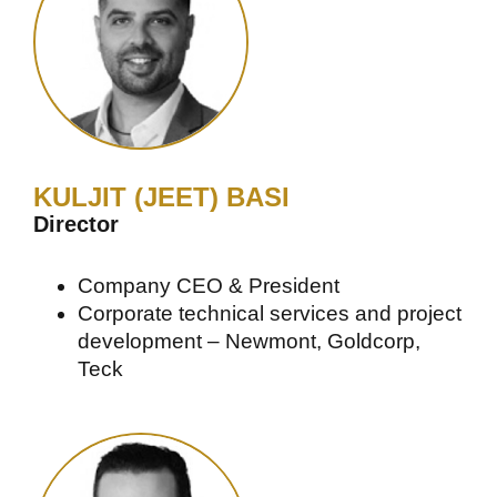
KULJIT (JEET) BASI
Director
Company CEO & President
Corporate technical services and project
development – Newmont, Goldcorp,
Teck