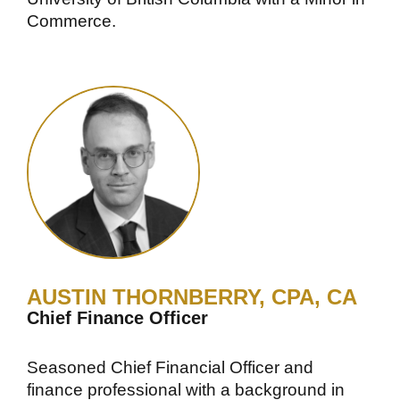
Commerce.
AUSTIN THORNBERRY, CPA, CA
Chief Finance Officer
Seasoned Chief Financial Officer and
finance professional with a background in