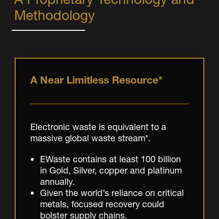
Methodology
A Near Limitless Resource*
Electronic waste is equivalent to a
massive global waste stream*.
EWaste contains at least 100 billion
in Gold, Silver, copper and platinum
annually.
Given the world’s reliance on critical
metals, focused recovery could
bolster supply chains.