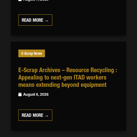
READ MORE →
E-Scrap News
E-Scrap Archives – Resource Recycling :
Appealing to next-gen ITAD workers
means extending beyond equipment
August 6, 2026
READ MORE →