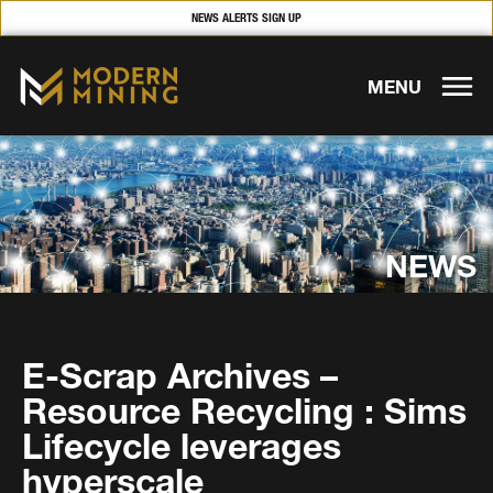
NEWS ALERTS SIGN UP
MENU
NEWS
E-Scrap Archives –
Resource Recycling : Sims
Lifecycle leverages
hyperscale