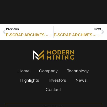
Previous
Next
E-SCRAP ARCHIVES – RESOURCE RECYCLING : ASSURANT REPORTS FAST EXPANSION OF REVERSE LOGISTICS
E-SCRAP ARCHIVES – RESOURCE RECYCLING : CERTIFICATION SCORECARD FOR THE WEEK OF FEB. 16, 2026
Home
Company
Technology
Highlights
Investors
News
Contact