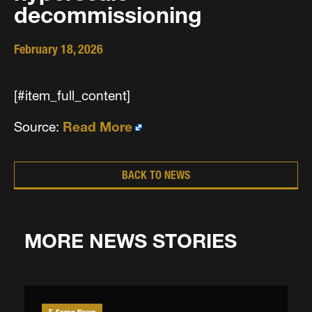
decommissioning
February 18, 2026
[#item_full_content]
Source:
Read More
BACK TO NEWS
MORE NEWS STORIES