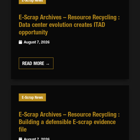
E-Scrap News
E-Scrap Archives – Resource Recycling :
Data center evolution creates ITAD
opportunity
August 7, 2026
READ MORE →
E-Scrap News
E-Scrap Archives – Resource Recycling :
Building a defensible E-scrap evidence
file
August 7, 2026