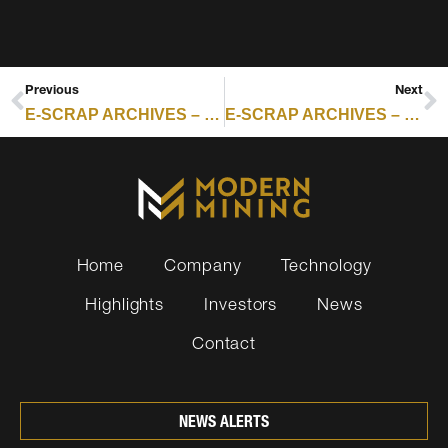
Previous
Next
E-SCRAP ARCHIVES – RESOURCE RECYCLING : SIMS LIFECYCLE LEVERAGES HYPERSCALE DECOMMISSIONING
E-SCRAP ARCHIVES – RESOURCE RECYCLING : NEBRASKA GRANT RECIPIENTS INCLUDE ELECTRONICS, BATTERY PROGRAMS
Home
Company
Technology
Highlights
Investors
News
Contact
NEWS ALERTS