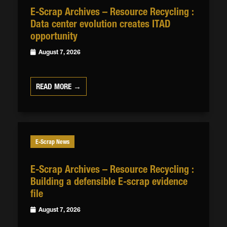
E-Scrap Archives – Resource Recycling :
Data center evolution creates ITAD
opportunity
August 7, 2026
READ MORE →
E-Scrap News
E-Scrap Archives – Resource Recycling :
Building a defensible E-scrap evidence
file
August 7, 2026