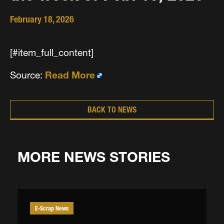
February 18, 2026
[#item_full_content]
Source:
Read More
BACK TO NEWS
MORE NEWS STORIES
E-Scrap News