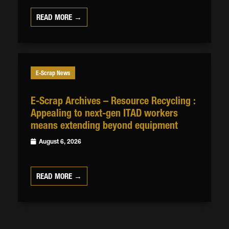
READ MORE →
E-Scrap News
E-Scrap Archives – Resource Recycling :
Appealing to next-gen ITAD workers
means extending beyond equipment
August 6, 2026
READ MORE →