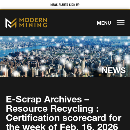
NEWS ALERTS SIGN UP
MENU
NEWS
E-Scrap Archives –
Resource Recycling :
Certification scorecard for
the week of Feb. 16, 2026