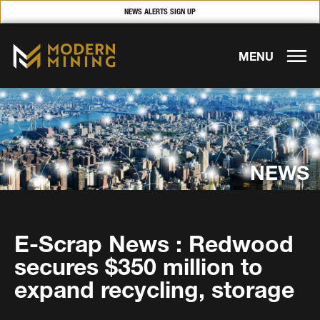
NEWS ALERTS SIGN UP
MENU
NEWS
E-Scrap News : Redwood
secures $350 million to
expand recycling, storage