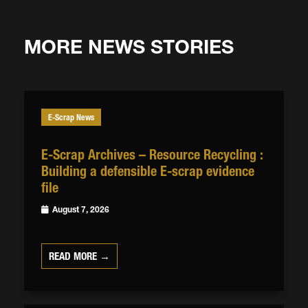
MORE NEWS STORIES
E-Scrap News
E-Scrap Archives – Resource Recycling :
Building a defensible E-scrap evidence
file
August 7, 2026
READ MORE →