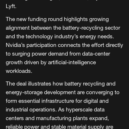
Lyft.
The new funding round highlights growing
alignment between the battery-recycling sector
and the technology industry’s energy needs.
Nvidia’s participation connects the effort directly
to surging power demand from data-center
growth driven by artificial-intelligence
workloads.
The deal illustrates how battery recycling and
energy-storage development are converging to
form essential infrastructure for digital and
industrial operations. As hyperscale data
centers and manufacturing plants expand,
reliable power and stable material supply are