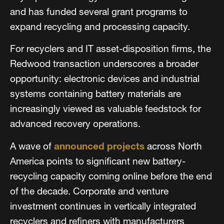
and has funded several grant programs to
expand recycling and processing capacity.
For recyclers and IT asset-disposition firms, the
Redwood transaction underscores a broader
opportunity: electronic devices and industrial
systems containing battery materials are
increasingly viewed as valuable feedstock for
advanced recovery operations.
A wave of
announced projects
across North
America points to significant new battery-
recycling capacity coming online before the end
of the decade. Corporate and venture
investment continues in vertically integrated
recyclers and refiners with manufacturers