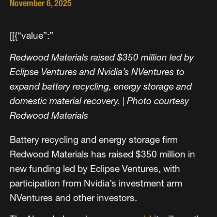
November 6, 2025
[[{“value”:”
Redwood Materials raised $350 million led by
Eclipse Ventures and Nvidia’s NVentures to
expand battery recycling, energy storage and
domestic material recovery.
|
Photo courtesy
Redwood Materials
Battery recycling and energy storage firm
Redwood Materials has raised $350 million in
new funding led by Eclipse Ventures, with
participation from Nvidia’s investment arm
NVentures and other investors.