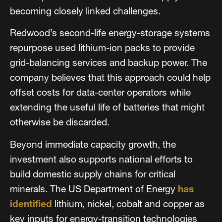
becoming closely linked challenges.
Redwood’s second-life energy-storage systems
repurpose used lithium-ion packs to provide
grid-balancing services and backup power. The
company believes that this approach could help
offset costs for data-center operators while
extending the useful life of batteries that might
otherwise be discarded.
Beyond immediate capacity growth, the
investment also supports national efforts to
build domestic supply chains for critical
minerals. The US Department of Energy
has
identified
lithium, nickel, cobalt and copper as
key inputs for energy-transition technologies