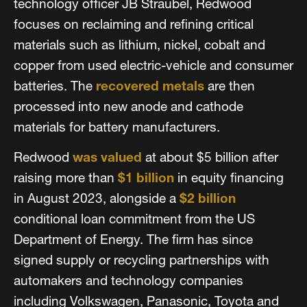
technology officer JB Straubel, Redwood
focuses on reclaiming and refining critical
materials such as lithium, nickel, cobalt and
copper from used electric-vehicle and consumer
batteries. The
recovered metals
are then
processed into new anode and cathode
materials for battery manufacturers.
Redwood
was valued
at about $5 billion after
raising more than
$1 billion
in equity financing
in August 2023, alongside a
$2 billion
conditional loan commitment from the US
Department of Energy. The firm has since
signed supply or recycling partnerships with
automakers and technology companies
including Volkswagen, Panasonic, Toyota and