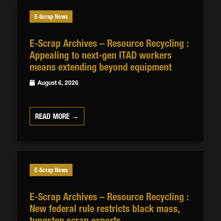
E-Scrap News
E-Scrap Archives – Resource Recycling :
Appealing to next-gen ITAD workers
means extending beyond equipment
August 6, 2026
READ MORE →
E-Scrap News
E-Scrap Archives – Resource Recycling :
New federal rule restricts black mass,
tungsten scrap exports