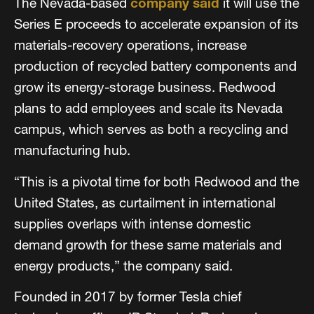
The Nevada-based
company said
it will use the
Series E proceeds to accelerate expansion of its
materials-recovery operations, increase
production of recycled battery components and
grow its energy-storage business. Redwood
plans to add employees and scale its Nevada
campus, which serves as both a recycling and
manufacturing hub.
“This is a pivotal time for both Redwood and the
United States, as curtailment in international
supplies overlaps with intense domestic
demand growth for these same materials and
energy products,” the company said.
Founded in 2017 by former Tesla chief