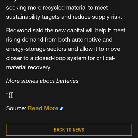
seeking more recycled material to meet
sustainability targets and reduce supply risk.
Redwood said the new capital will help it meet
rising demand from both automotive and
energy-storage sectors and allow it to move
closer to a closed-loop system for critical-
material recovery.
More stories about batteries
“}]]
Source:
Read More
BACK TO NEWS