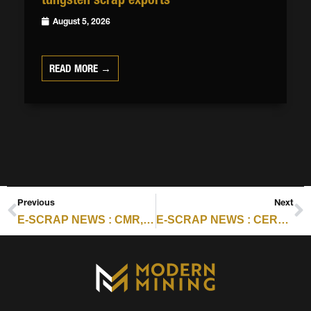
August 5, 2026
READ MORE →
Previous
Next
E-SCRAP NEWS : CMR, PALADIN FORM RECAPTURE TO EXPAND RARE EARTH RECOVERY
E-SCRAP NEWS : CERTIFICATION SCORECARD FOR NOVEMBER 12, 2025