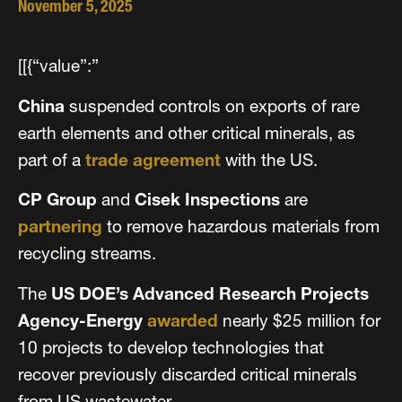
November 5, 2025
[[{“value”:”
China
suspended controls on exports of rare
earth elements and other critical minerals, as
part of a
trade agreement
with the US.
CP Group
and
Cisek Inspections
are
partnering
to remove hazardous materials from
recycling streams.
The
US DOE’s Advanced Research Projects
Agency-Energy
awarded
nearly $25 million for
10 projects to develop technologies that
recover previously discarded critical minerals
from US wastewater.