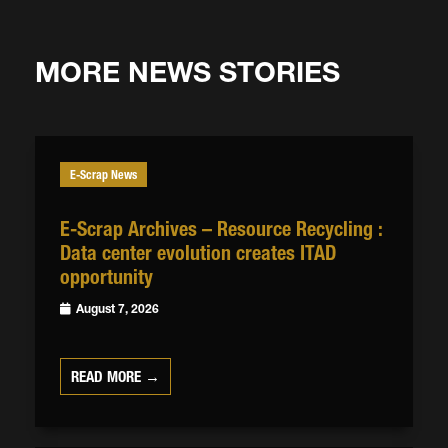
MORE NEWS STORIES
E-Scrap News
E-Scrap Archives – Resource Recycling :
Data center evolution creates ITAD
opportunity
August 7, 2026
READ MORE →