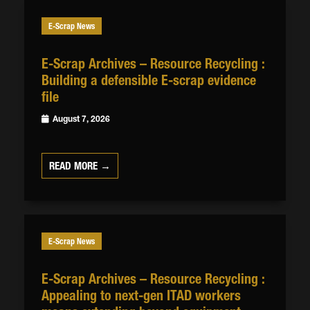
E-Scrap News
E-Scrap Archives – Resource Recycling :
Building a defensible E-scrap evidence
file
August 7, 2026
READ MORE →
E-Scrap News
E-Scrap Archives – Resource Recycling :
Appealing to next-gen ITAD workers