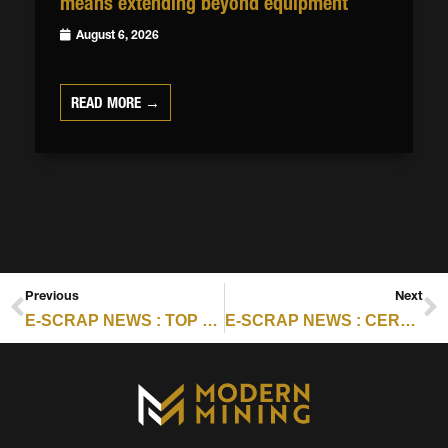
means extending beyond equipment
August 6, 2026
READ MORE →
Previous
Next
E-SCRAP NEWS : TOP 5 STORIES FROM OCTOBER 2025
E-SCRAP NEWS : CERTIFICATION SCORECARD FOR NOVEMBER 5, 2025