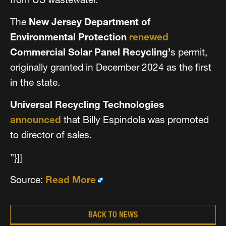
The
New Jersey Department of
Environmental Protection
renewed
Commercial Solar Panel Recycling’
s permit,
originally granted in December 2024 as the first
in the state.
Universal Recycling Technologies
announced
that Billy Espindola was promoted
to director of sales.
”}]]
Source:
Read More
BACK TO NEWS