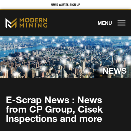
NEWS ALERTS SIGN UP
MENU
NEWS
E-Scrap News : News
from CP Group, Cisek
Inspections and more