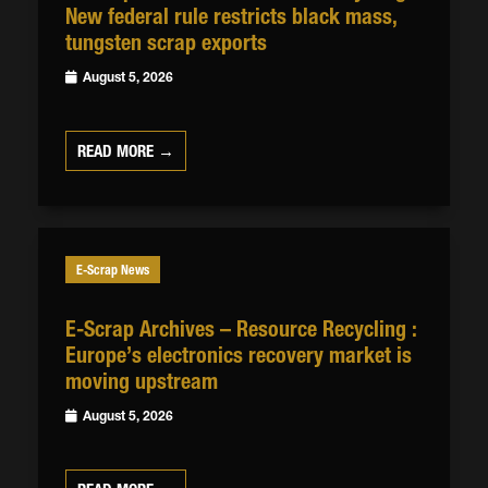
New federal rule restricts black mass,
tungsten scrap exports
August 5, 2026
READ MORE →
E-Scrap News
E-Scrap Archives – Resource Recycling :
Europe’s electronics recovery market is
moving upstream
August 5, 2026