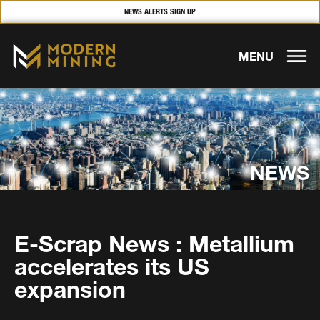
NEWS ALERTS SIGN UP
MENU
NEWS
E-Scrap News : Metallium
accelerates its US
expansion