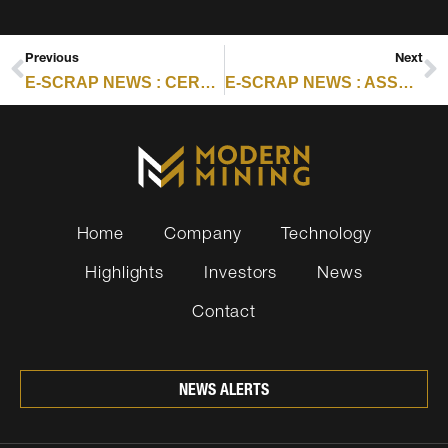
Previous
Next
E-SCRAP NEWS : CERTIFICATION SCORECARD: SEPTEMBER 3, 2025
E-SCRAP NEWS : ASSURANT SEES 60% RISE IN Q2 TRADE-IN VALUES
Home
Company
Technology
Highlights
Investors
News
Contact
NEWS ALERTS