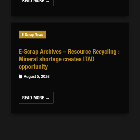
READ MORE →
E-Scrap News
E-Scrap Archives – Resource Recycling :
Mineral shortage creates ITAD
opportunity
August 5, 2026
READ MORE →