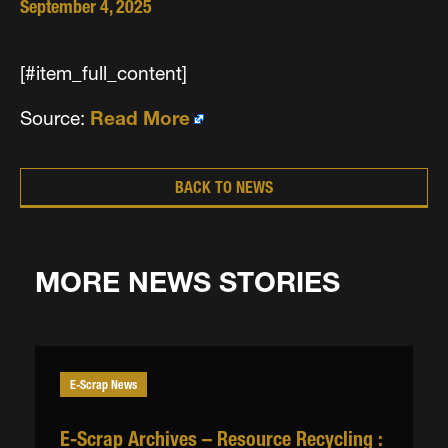
September 4, 2025
[#item_full_content]
Source:
Read More
BACK TO NEWS
MORE NEWS STORIES
E-Scrap News
E-Scrap Archives – Resource Recycling :