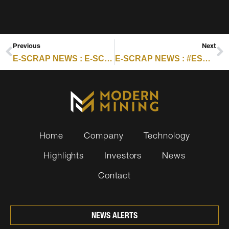
Previous
Next
E-SCRAP NEWS : E-SCRAP EPR ROUND-UP PART 1: HAWAII
E-SCRAP NEWS : #ESC2025 SPEAKER SPOTLIGHT: EMILY FARRANT
Home
Company
Technology
Highlights
Investors
News
Contact
NEWS ALERTS