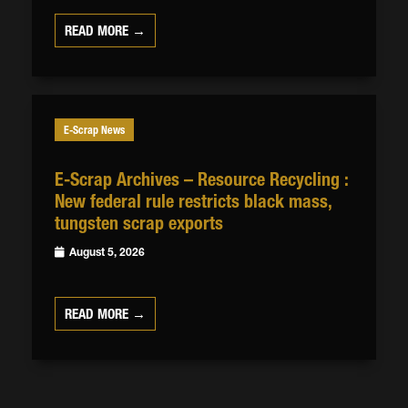
READ MORE →
E-Scrap News
E-Scrap Archives – Resource Recycling :
New federal rule restricts black mass,
tungsten scrap exports
August 5, 2026
READ MORE →