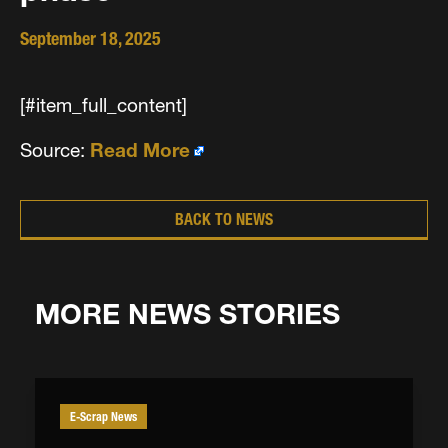
September 18, 2025
[#item_full_content]
Source:
Read More
BACK TO NEWS
MORE NEWS STORIES
E-Scrap News