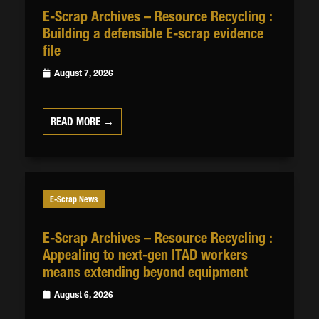
E-Scrap Archives – Resource Recycling :
Building a defensible E-scrap evidence
file
August 7, 2026
READ MORE →
E-Scrap News
E-Scrap Archives – Resource Recycling :
Appealing to next-gen ITAD workers
means extending beyond equipment
August 6, 2026