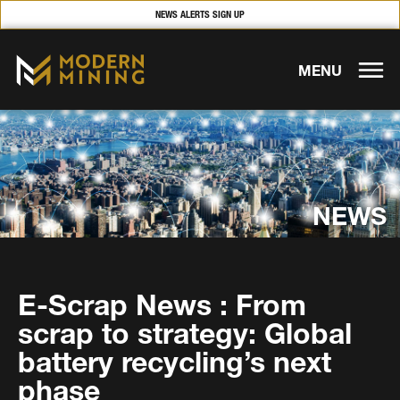
NEWS ALERTS SIGN UP
MENU
NEWS
E-Scrap News : From
scrap to strategy: Global
battery recycling’s next
phase