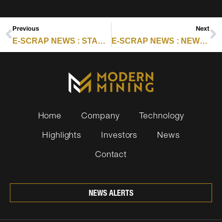
Previous
Next
E-SCRAP NEWS : STARS OF ESC2025 IN THE SPOTLIGHT: IKENNA NLEBEDIM
E-SCRAP NEWS : NEWS FROM AMERICAN BATTERY TECHNOLOGY COMPANY, CIRBA SOLUTIONS AND MORE
Home
Company
Technology
Highlights
Investors
News
Contact
NEWS ALERTS