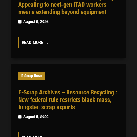
Appealing to next-gen ITAD workers
means extending beyond equipment
August 6, 2026
READ MORE →
E-Scrap News
E-Scrap Archives – Resource Recycling :
New federal rule restricts black mass,
tungsten scrap exports
August 5, 2026