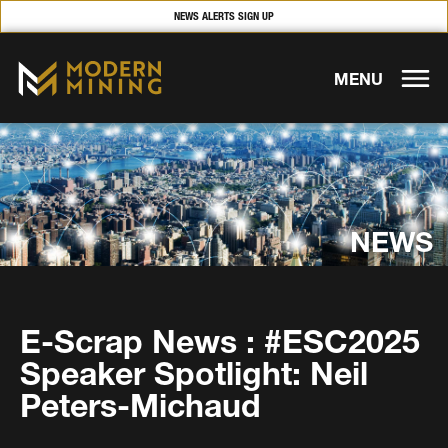
NEWS ALERTS SIGN UP
MENU
NEWS
E-Scrap News : #ESC2025
Speaker Spotlight: Neil
Peters-Michaud