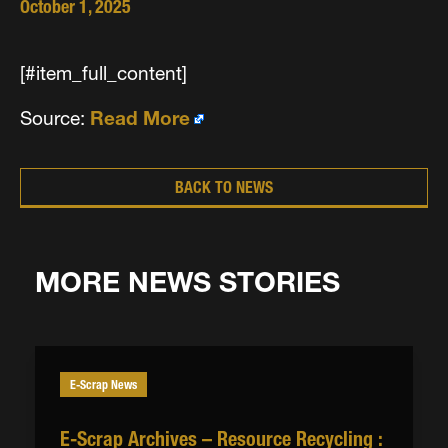
October 1, 2025
[#item_full_content]
Source:
Read More
BACK TO NEWS
MORE NEWS STORIES
E-Scrap News
E-Scrap Archives – Resource Recycling :