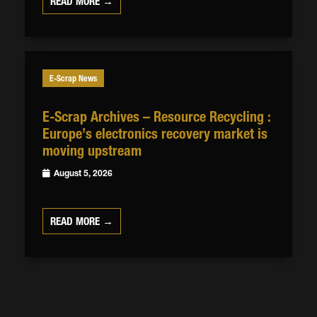
READ MORE →
E-Scrap News
E-Scrap Archives – Resource Recycling :
Europe’s electronics recovery market is
moving upstream
August 5, 2026
READ MORE →