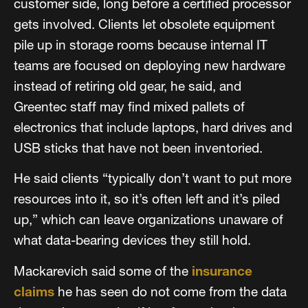
customer side, long before a certified processor
gets involved. Clients let obsolete equipment
pile up in storage rooms because internal IT
teams are focused on deploying new hardware
instead of retiring old gear, he said, and
Greentec staff may find mixed pallets of
electronics that include laptops, hard drives and
USB sticks that have not been inventoried.
He said clients “typically don’t want to put more
resources into it, so it’s often left and it’s piled
up,” which can leave organizations unaware of
what data-bearing devices they still hold.
Mackarevich said some of the
insurance
claims
he has seen do not come from the data