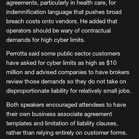
agreements, particularly in health care, for
indemnification language that pushes broad
breach costs onto vendors. He added that
operators should be wary of contractual
demands for high cyber limits.
Perrotta said some public sector customers
have asked for cyber limits as high as $10
million and advised companies to have brokers
review those demands so they do not take on
disproportionate liability for relatively small jobs.
Both speakers encouraged attendees to have
their own business associate agreement
templates and limitation of liability clauses,
rather than relying entirely on customer forms.