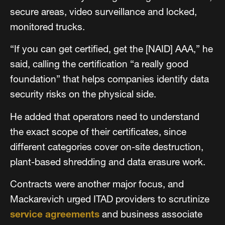
secure areas, video surveillance and locked,
monitored trucks.
“If you can get certified, get the [NAID] AAA,” he
said, calling the certification “a really good
foundation” that helps companies identify data
security risks on the physical side.
He added that operators need to understand
the exact scope of their certificates, since
different categories cover on-site destruction,
plant-based shredding and data erasure work.
Contracts were another major focus, and
Mackarevich urged ITAD providers to scrutinize
service agreements
and business associate