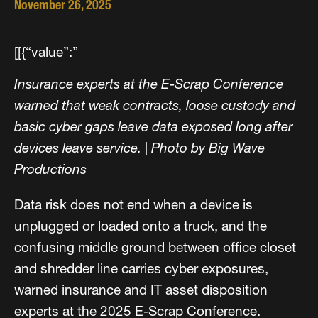
November 26, 2025
[[{“value”:”
Insurance experts at the E-Scrap Conference
warned that weak contracts, loose custody and
basic cyber gaps leave data exposed long after
devices leave service.
|
Photo by Big Wave
Productions
Data risk does not end when a device is
unplugged or loaded onto a truck, and the
confusing middle ground between office closet
and shredder line carries cyber exposures,
warned insurance and IT asset disposition
experts at the 2025 E-Scrap Conference.