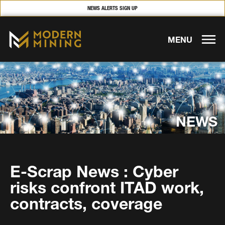
NEWS ALERTS SIGN UP
MENU
NEWS
E-Scrap News : Cyber
risks confront ITAD work,
contracts, coverage