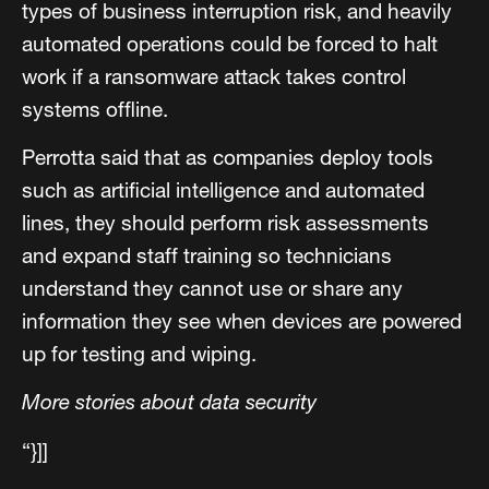
types of business interruption risk, and heavily
automated operations could be forced to halt
work if a ransomware attack takes control
systems offline.
Perrotta said that as companies deploy tools
such as artificial intelligence and automated
lines, they should perform risk assessments
and expand staff training so technicians
understand they cannot use or share any
information they see when devices are powered
up for testing and wiping.
More stories about data security
“}]]