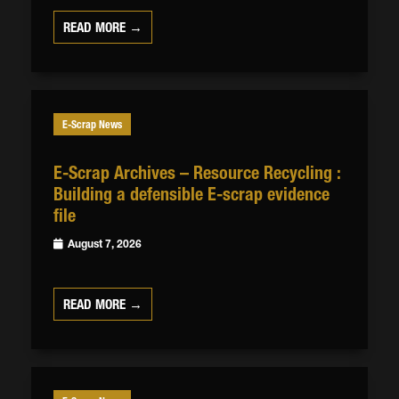
READ MORE →
E-Scrap News
E-Scrap Archives – Resource Recycling :
Building a defensible E-scrap evidence
file
August 7, 2026
READ MORE →