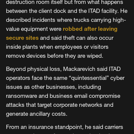
destruction room itself but from what happens
between the client dock and the ITAD facility. He
described incidents where trucks carrying high-
value equipment were
robbed after leaving
secure sites
and said theft can also occur
inside plants when employees or visitors
remove devices before they are wiped.
Beyond physical loss, Mackarevich said ITAD
operators face the same “quintessential” cyber
issues as other businesses, including
ransomware and business email compromise
attacks that target corporate networks and
generate ancillary costs.
From an insurance standpoint, he said carriers