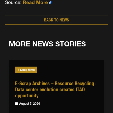
Source:
Read More
BACK TO NEWS
MORE NEWS STORIES
E-Scrap News
E-Scrap Archives – Resource Recycling :
Data center evolution creates ITAD
opportunity
August 7, 2026