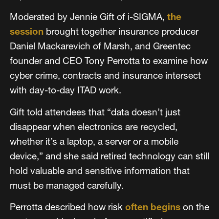
Moderated by Jennie Gift of i-SIGMA,
the
session
brought together insurance producer
Daniel Mackarevich of Marsh, and Greentec
founder and CEO Tony Perrotta to examine how
cyber crime, contracts and insurance intersect
with day-to-day ITAD work.
Gift told attendees that “data doesn’t just
disappear when electronics are recycled,
whether it’s a laptop, a server or a mobile
device,” and she said retired technology can still
hold valuable and sensitive information that
must be managed carefully.
Perrotta described how risk
often begins
on the