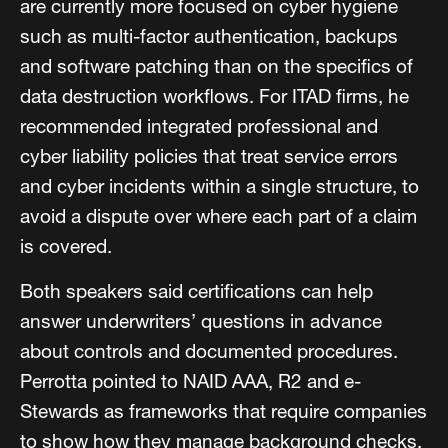
are currently more focused on cyber hygiene
such as multi-factor authentication, backups
and software patching than on the specifics of
data destruction workflows. For ITAD firms, he
recommended integrated professional and
cyber liability policies that treat service errors
and cyber incidents within a single structure, to
avoid a dispute over where each part of a claim
is covered.
Both speakers said certifications can help
answer underwriters’ questions in advance
about controls and documented procedures.
Perrotta pointed to NAID AAA, R2 and e-
Stewards as frameworks that require companies
to show how they manage background checks,