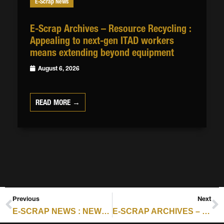
E-Scrap News
E-Scrap Archives – Resource Recycling :
Appealing to next-gen ITAD workers
means extending beyond equipment
August 6, 2026
READ MORE →
Previous
Next
E-SCRAP NEWS : NEWS FROM DYNAMIC LIFECYCLE INNOVATIONS, PRECISION E-CYCLE
E-SCRAP ARCHIVES – RESOURCE RECYCLING : CYBER RISKS CONFRONT ITAD WORK, CONTRACTS, COVERAGE