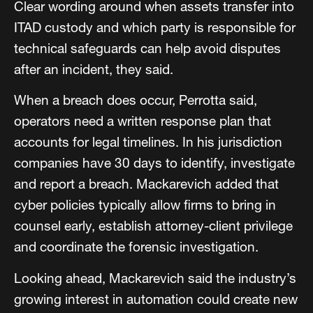
Clear wording around when assets transfer into
ITAD custody and which party is responsible for
technical safeguards can help avoid disputes
after an incident, they said.
When a breach does occur, Perrotta said,
operators need a written response plan that
accounts for legal timelines. In his jurisdiction
companies have 30 days to identify, investigate
and report a breach. Mackarevich added that
cyber policies typically allow firms to bring in
counsel early, establish attorney-client privilege
and coordinate the forensic investigation.
Looking ahead, Mackarevich said the industry’s
growing interest in automation could create new