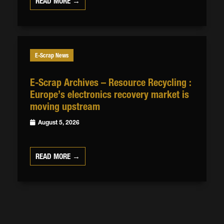
READ MORE →
E-Scrap News
E-Scrap Archives – Resource Recycling :
Europe’s electronics recovery market is
moving upstream
August 5, 2026
READ MORE →