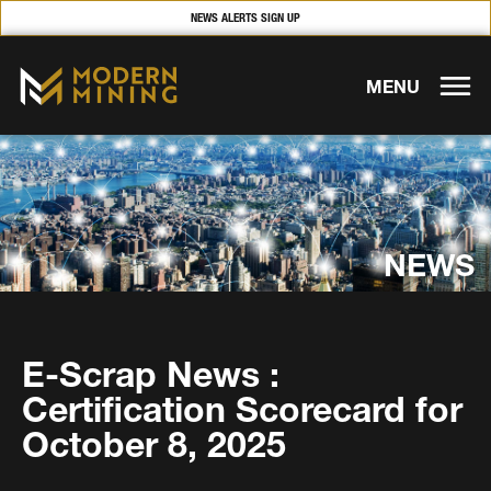
NEWS ALERTS SIGN UP
MENU
NEWS
E-Scrap News :
Certification Scorecard for
October 8, 2025