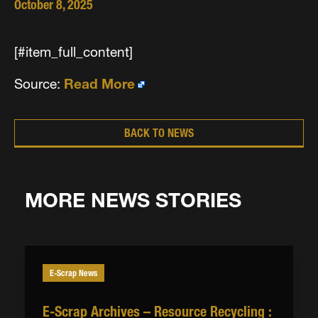
October 8, 2025
[#item_full_content]
Source:
Read More
BACK TO NEWS
MORE NEWS STORIES
E-Scrap News
E-Scrap Archives – Resource Recycling :