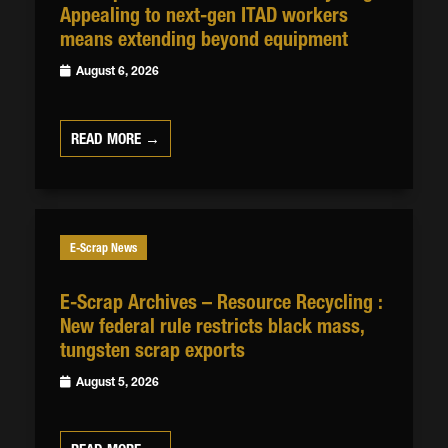
Appealing to next-gen ITAD workers
means extending beyond equipment
August 6, 2026
READ MORE →
E-Scrap News
E-Scrap Archives – Resource Recycling :
New federal rule restricts black mass,
tungsten scrap exports
August 5, 2026