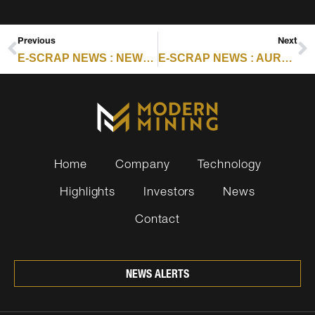
Previous
Next
E-SCRAP NEWS : NEWS FROM GLENCORE, HONDA AND MORE
E-SCRAP NEWS : AURUBIS STEPS UP RECYCLING INVESTMENTS IN US, EU
Home
Company
Technology
Highlights
Investors
News
Contact
NEWS ALERTS