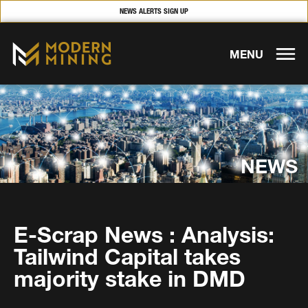
NEWS ALERTS SIGN UP
MENU
NEWS
E-Scrap News : Analysis:
Tailwind Capital takes
majority stake in DMD