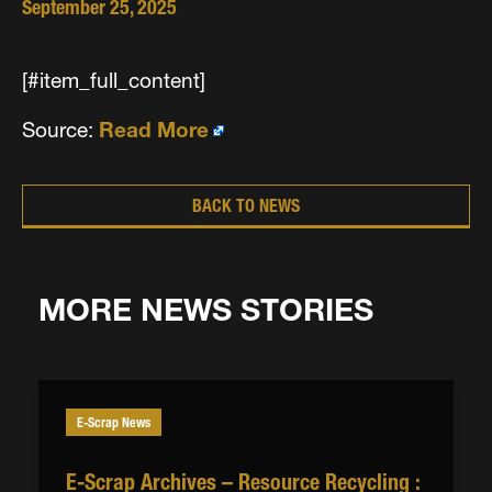
September 25, 2025
[#item_full_content]
Source:
Read More
BACK TO NEWS
MORE NEWS STORIES
E-Scrap News
E-Scrap Archives – Resource Recycling :