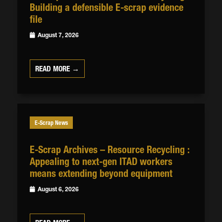
Building a defensible E-scrap evidence
file
August 7, 2026
READ MORE →
E-Scrap News
E-Scrap Archives – Resource Recycling :
Appealing to next-gen ITAD workers
means extending beyond equipment
August 6, 2026