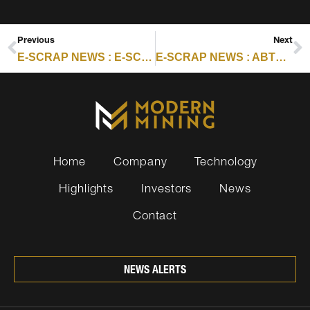
Previous
Next
E-SCRAP NEWS : E-SCRAP EPR ROUND-UP PART 2: CALIFORNIA
E-SCRAP NEWS : ABTC EXPANSION DRIVES TRIPLE-DIGIT REVENUE GAINS
Home
Company
Technology
Highlights
Investors
News
Contact
NEWS ALERTS