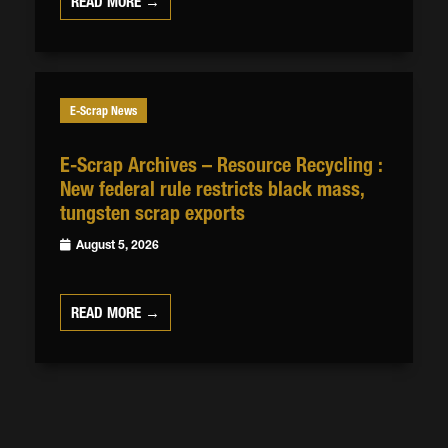
READ MORE →
E-Scrap News
E-Scrap Archives – Resource Recycling :
New federal rule restricts black mass,
tungsten scrap exports
August 5, 2026
READ MORE →