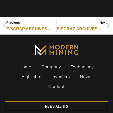
Previous
Next
E-SCRAP ARCHIVES – RESOURCE RECYCLING : DIGITAL PRODUCT PASSPORTS OFFER GATEWAY INTO SECONDARY MARKET
E-SCRAP ARCHIVES – RESOURCE RECYCLING : CANADA EV BATTERY REUSE PILOT TO START
Home
Company
Technology
Highlights
Investors
News
Contact
NEWS ALERTS