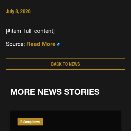
July 8, 2026
[#item_full_content]
Source:
Read More
BACK TO NEWS
MORE NEWS STORIES
E-Scrap News