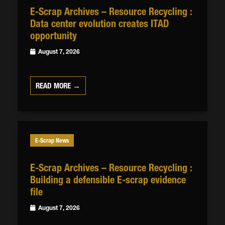
E-Scrap Archives – Resource Recycling :
Data center evolution creates ITAD
opportunity
August 7, 2026
READ MORE →
E-Scrap News
E-Scrap Archives – Resource Recycling :
Building a defensible E-scrap evidence
file
August 7, 2026