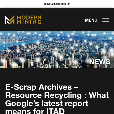
NEWS ALERTS SIGN UP
MENU
NEWS
E-Scrap Archives –
Resource Recycling : What
Google’s latest report
means for ITAD