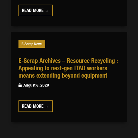
READ MORE →
E-Scrap News
E-Scrap Archives – Resource Recycling :
Appealing to next-gen ITAD workers
means extending beyond equipment
August 6, 2026
READ MORE →