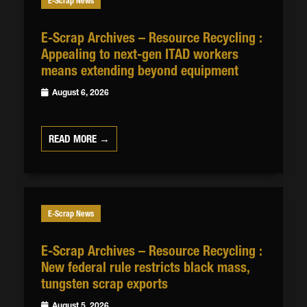
E-Scrap News
E-Scrap Archives – Resource Recycling :
Appealing to next-gen ITAD workers
means extending beyond equipment
August 6, 2026
READ MORE →
E-Scrap News
E-Scrap Archives – Resource Recycling :
New federal rule restricts black mass,
tungsten scrap exports
August 5, 2026