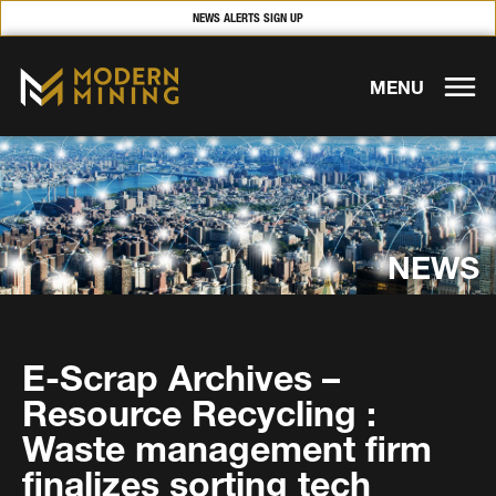
NEWS ALERTS SIGN UP
MENU
NEWS
E-Scrap Archives –
Resource Recycling :
Waste management firm
finalizes sorting tech