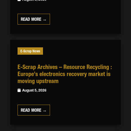
READ MORE →
E-Scrap News
E-Scrap Archives – Resource Recycling :
Europe’s electronics recovery market is
moving upstream
August 5, 2026
READ MORE →