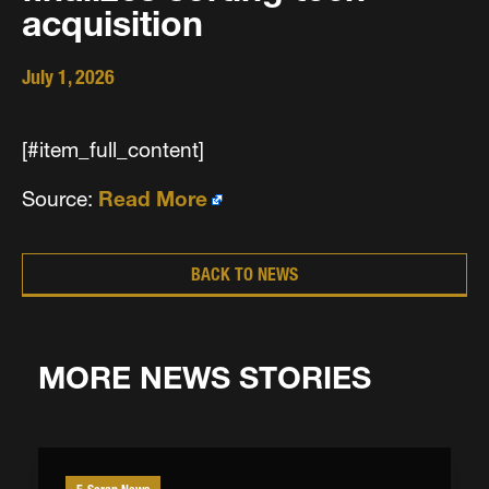
acquisition
July 1, 2026
[#item_full_content]
Source:
Read More
BACK TO NEWS
MORE NEWS STORIES