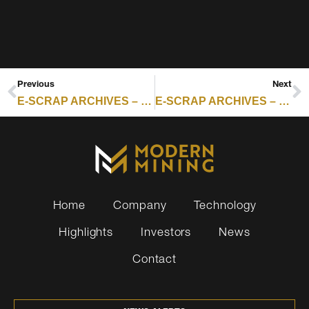
Previous
Next
E-SCRAP ARCHIVES – RESOURCE RECYCLING : GROUPS CALL FOR END TO E-SCRAP IMPORTS TO PHILIPPINES
E-SCRAP ARCHIVES – RESOURCE RECYCLING : WESTWARD EXPANSION CONTINUES FOR S3 RECYCLING
Home
Company
Technology
Highlights
Investors
News
Contact