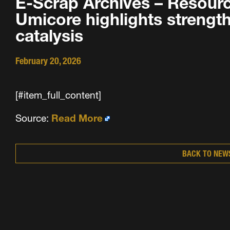
E-Scrap Archives – Resourc
Umicore highlights strength 
catalysis
February 20, 2026
[#item_full_content]
Source:
Read More
BACK TO NEW