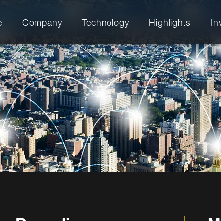
e
Company
Technology
Highlights
In