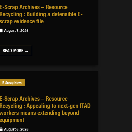
E-Scrap Archives – Resource
Recycling : Building a defensible E-
scrap evidence file
August 7, 2026
READ MORE →
E-Scrap News
E-Scrap Archives – Resource
Recycling : Appealing to next-gen ITAD
workers means extending beyond
equipment
August 6, 2026