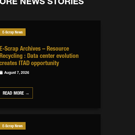
ORE NEWS STORIES
E-Scrap News
E-Scrap Archives – Resource
Recycling : Data center evolution
creates ITAD opportunity
August 7, 2026
READ MORE →
E-Scrap News