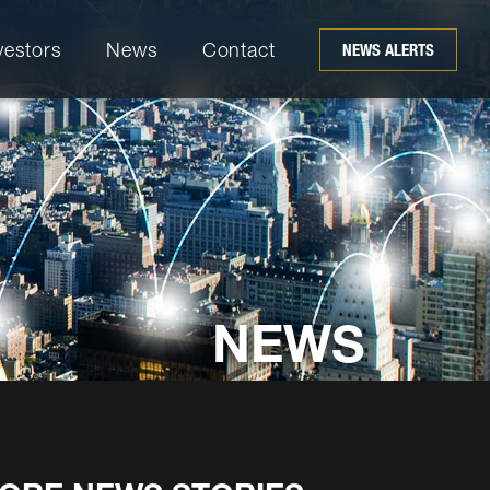
vestors
News
Contact
NEWS ALERTS
NEWS