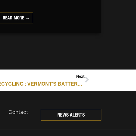
READ MORE →
Next
E-SCRAP ARCHIVES – RESOURCE RECYCLING : VERMONT’S BATTERY STEWARDSHIP LAW TARGETS FIRE RISK
Contact
NEWS ALERTS