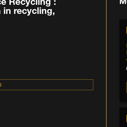
e Recycling :
M
in recycling,
S