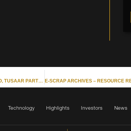
E-SCRAP ARCHIVES – RESOURCE RECYCLING : APTO, TUSAAR PARTNER ON RARE EARTHS RECOVERY
Technology
Highlights
Investors
News