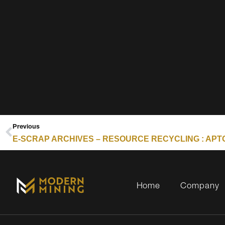
Previous
Home
Company