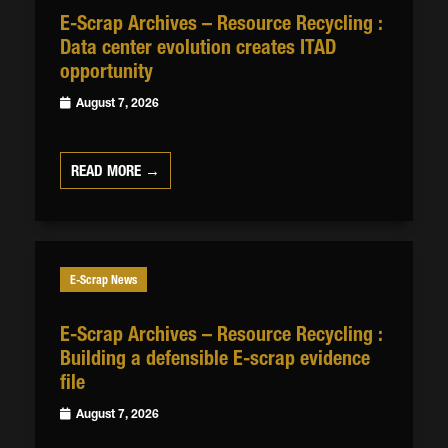
E-Scrap Archives – Resource Recycling :
Data center evolution creates ITAD
opportunity
August 7, 2026
READ MORE →
E-Scrap News
E-Scrap Archives – Resource Recycling :
Building a defensible E-scrap evidence
file
August 7, 2026