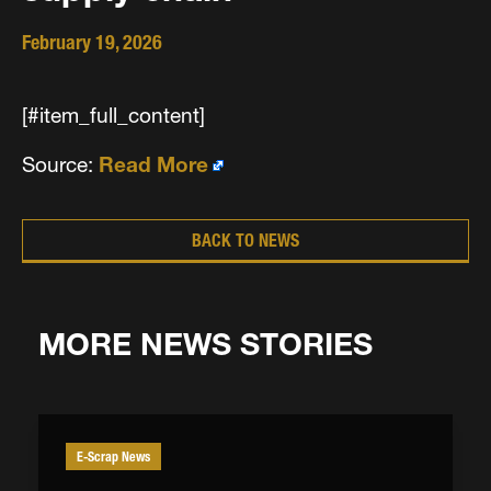
February 19, 2026
[#item_full_content]
Source:
Read More
BACK TO NEWS
MORE NEWS STORIES
E-Scrap News