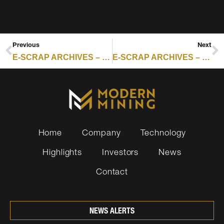
Previous
Next
E-SCRAP ARCHIVES – RESOURCE RECYCLING : NEBRASKA GRANT RECIPIENTS INCLUDE ELECTRONICS, BATTERY PROGRAMS
E-SCRAP ARCHIVES – RESOURCE RECYCLING : APTO, TUSAAR PARTNER ON RARE EARTHS RECOVERY
Home
Company
Technology
Highlights
Investors
News
Contact
NEWS ALERTS