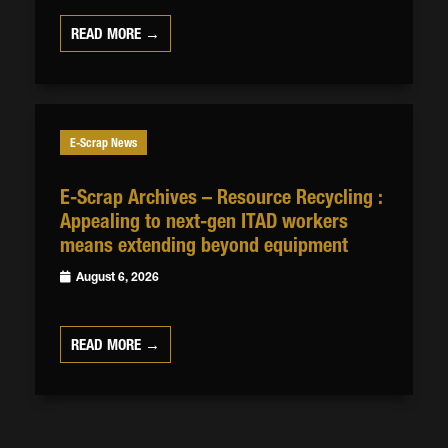
READ MORE →
E-Scrap News
E-Scrap Archives – Resource Recycling :
Appealing to next-gen ITAD workers
means extending beyond equipment
August 6, 2026
READ MORE →