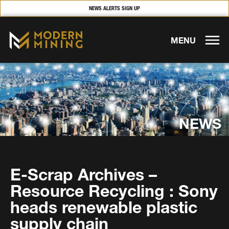
NEWS ALERTS SIGN UP
MENU
NEWS
E-Scrap Archives –
Resource Recycling : Sony
heads renewable plastic
supply chain