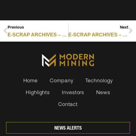
Previous
Next
E-SCRAP ARCHIVES – RESOURCE RECYCLING : WM ADDS BATTERIES TO RECYCLING WATCH LIST
E-SCRAP ARCHIVES – RESOURCE RECYCLING : BLANCCO NAMES NEW SVP OF PRODUCT STRATEGY
Home
Company
Technology
Highlights
Investors
News
Contact
NEWS ALERTS