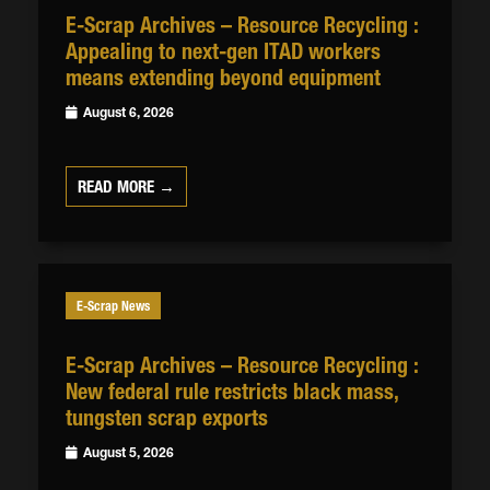
E-Scrap Archives – Resource Recycling :
Appealing to next-gen ITAD workers
means extending beyond equipment
August 6, 2026
READ MORE →
E-Scrap News
E-Scrap Archives – Resource Recycling :
New federal rule restricts black mass,
tungsten scrap exports
August 5, 2026