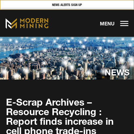
NEWS ALERTS SIGN UP
MENU
NEWS
E-Scrap Archives –
Resource Recycling :
Report finds increase in
cell phone trade-ins