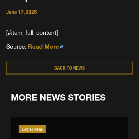
June 17, 2026
[#item_full_content]
Source:
Read More
BACK TO NEWS
MORE NEWS STORIES
E-Scrap News