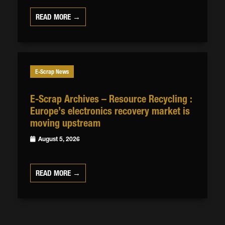
READ MORE →
E-Scrap News
E-Scrap Archives – Resource Recycling :
Europe’s electronics recovery market is
moving upstream
August 5, 2026
READ MORE →