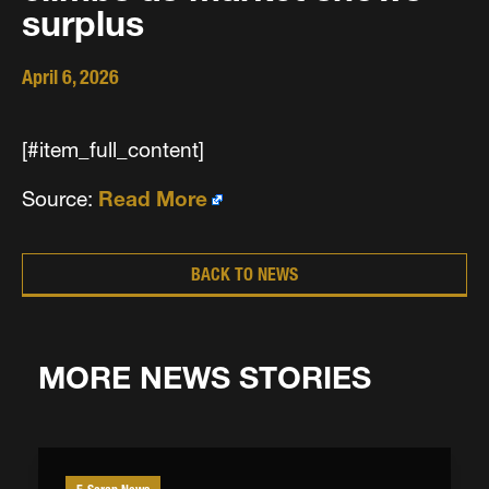
surplus
April 6, 2026
[#item_full_content]
Source:
Read More
BACK TO NEWS
MORE NEWS STORIES