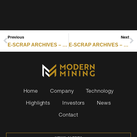
Previous
Next
E-SCRAP ARCHIVES – RESOURCE RECYCLING : S3399 SIGNALS A SHIFT IN HOW STATES ARE TACKLING SOLAR PANEL WASTE
E-SCRAP ARCHIVES – RESOURCE RECYCLING : PALADIN ADDS ICT IN IRELAND, DEEPENING EUROPE ITAD PUSH
Home
Company
Technology
Highlights
Investors
News
Contact