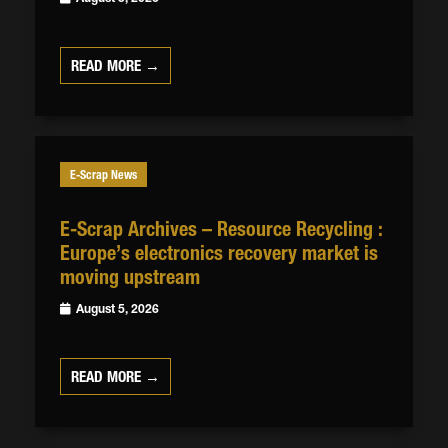
READ MORE →
E-Scrap News
E-Scrap Archives – Resource Recycling :
Europe’s electronics recovery market is
moving upstream
August 5, 2026
READ MORE →