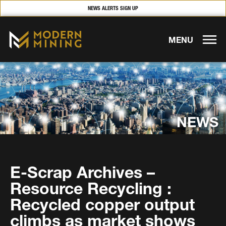
NEWS ALERTS SIGN UP
MENU
NEWS
E-Scrap Archives –
Resource Recycling :
Recycled copper output
climbs as market shows