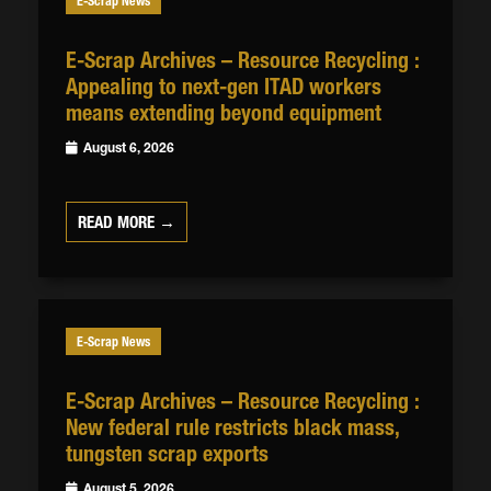
E-Scrap News
E-Scrap Archives – Resource Recycling :
Appealing to next-gen ITAD workers
means extending beyond equipment
August 6, 2026
READ MORE →
E-Scrap News
E-Scrap Archives – Resource Recycling :
New federal rule restricts black mass,
tungsten scrap exports
August 5, 2026