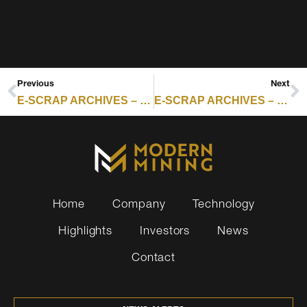
Previous
Next
E-SCRAP ARCHIVES – RESOURCE RECYCLING : ICYMI: TOP 5 E-SCRAP STORIES FROM FEBRUARY 2026
E-SCRAP ARCHIVES – RESOURCE RECYCLING : AI SERVERS RESHAPE ITAD SECTOR, RECYCLERS BRACE FOR NEW WAVE
Home
Company
Technology
Highlights
Investors
News
Contact