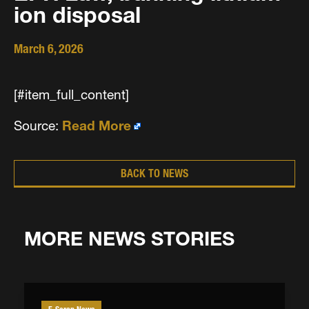
ion disposal
March 6, 2026
[#item_full_content]
Source:
Read More
BACK TO NEWS
MORE NEWS STORIES