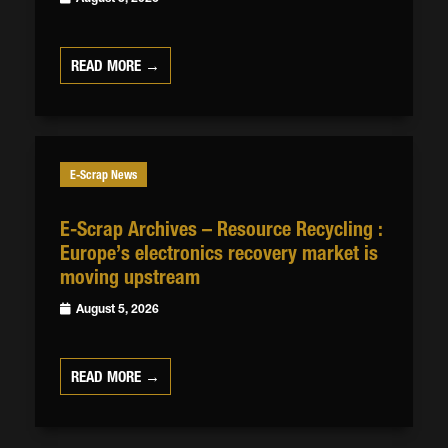
READ MORE →
E-Scrap News
E-Scrap Archives – Resource Recycling :
Europe’s electronics recovery market is
moving upstream
August 5, 2026
READ MORE →