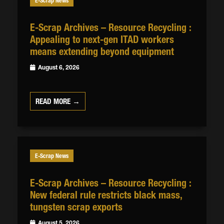
E-Scrap News
E-Scrap Archives – Resource Recycling :
Appealing to next-gen ITAD workers
means extending beyond equipment
August 6, 2026
READ MORE →
E-Scrap News
E-Scrap Archives – Resource Recycling :
New federal rule restricts black mass,
tungsten scrap exports
August 5, 2026