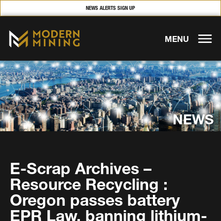
NEWS ALERTS SIGN UP
MENU
NEWS
E-Scrap Archives –
Resource Recycling :
Oregon passes battery
EPR Law, banning lithium-