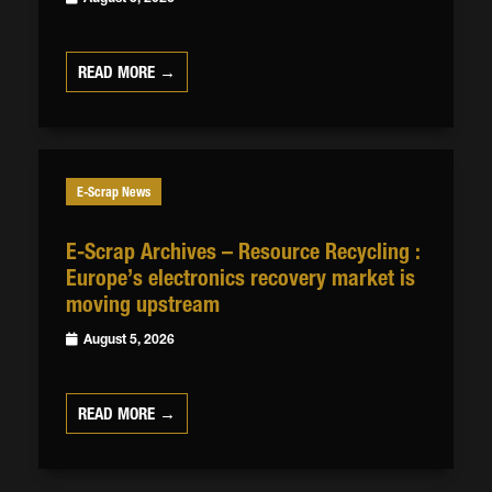
READ MORE →
E-Scrap News
E-Scrap Archives – Resource Recycling :
Europe’s electronics recovery market is
moving upstream
August 5, 2026
READ MORE →