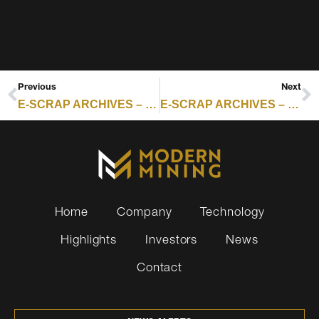
Previous
Next
E-SCRAP ARCHIVES – RESOURCE RECYCLING : GREENCHIP LAUNCHES FUND FOR COMMUNITY IMPACT AND TRUST
E-SCRAP ARCHIVES – RESOURCE RECYCLING : META-CORNING DEAL SIGNALS IT HARDWARE RETIREMENT WAVE
Home
Company
Technology
Highlights
Investors
News
Contact