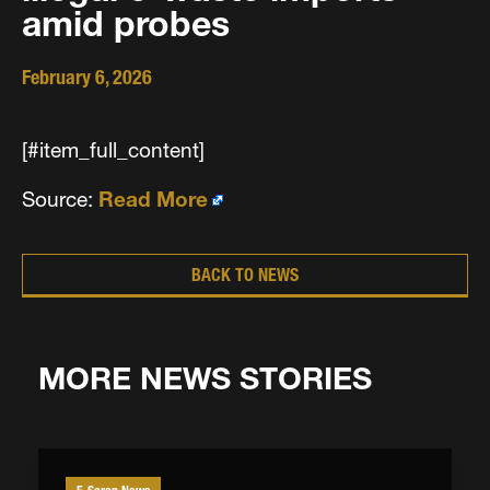
amid probes
February 6, 2026
[#item_full_content]
Source:
Read More
BACK TO NEWS
MORE NEWS STORIES