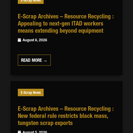
E-Scrap News
E-Scrap Archives – Resource Recycling :
Appealing to next-gen ITAD workers
means extending beyond equipment
August 6, 2026
READ MORE →
E-Scrap News
E-Scrap Archives – Resource Recycling :
New federal rule restricts black mass,
tungsten scrap exports
August 5, 2026