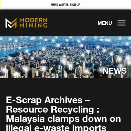
NEWS ALERTS SIGN UP
MENU
NEWS
E-Scrap Archives –
Resource Recycling :
Malaysia clamps down on
illegal e-waste imports