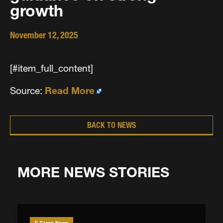
growth
November 12, 2025
[#item_full_content]
Source:
Read More
BACK TO NEWS
MORE NEWS STORIES