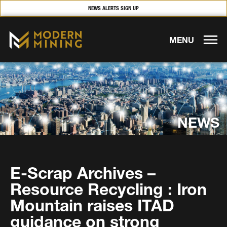
NEWS ALERTS SIGN UP
MENU
NEWS
E-Scrap Archives –
Resource Recycling : Iron
Mountain raises ITAD
guidance on strong