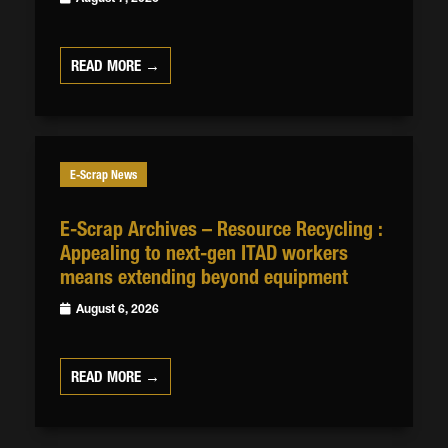
READ MORE →
E-Scrap News
E-Scrap Archives – Resource Recycling :
Appealing to next-gen ITAD workers
means extending beyond equipment
August 6, 2026
READ MORE →