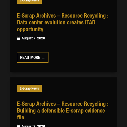
E-Scrap News
E-Scrap Archives – Resource Recycling :
Data center evolution creates ITAD
opportunity
August 7, 2026
READ MORE →
E-Scrap News
E-Scrap Archives – Resource Recycling :
Building a defensible E-scrap evidence
file
August 7, 2026