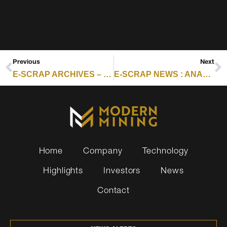
Previous
Next
E-SCRAP ARCHIVES – RESOURCE RECYCLING : IRON MOUNTAIN RAISES ITAD GUIDANCE ON STRONG GROWTH
E-SCRAP NEWS : ANALYSIS: Q3 EARNINGS CONFIRM NEW INDUSTRY PRIORITIES
Home
Company
Technology
Highlights
Investors
News
Contact