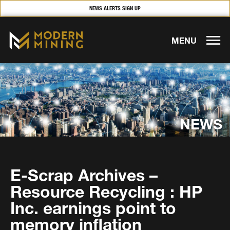
NEWS ALERTS SIGN UP
MENU
NEWS
E-Scrap Archives –
Resource Recycling : HP
Inc. earnings point to
memory inflation