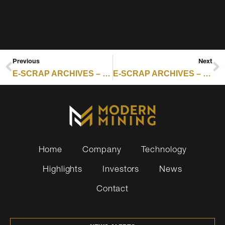
Previous
Next
E-SCRAP ARCHIVES – RESOURCE RECYCLING : WHAT THE NAND FLASH CRUNCH MEANS FOR REMARKETING, REFURBISHMENT AND RESIDUAL VALUES
E-SCRAP ARCHIVES – RESOURCE RECYCLING : MP MATERIALS BREAKS GROUND ON RARE EARTH MAGNET CAMPUS IN NORTH TEXAS
Home
Company
Technology
Highlights
Investors
News
Contact