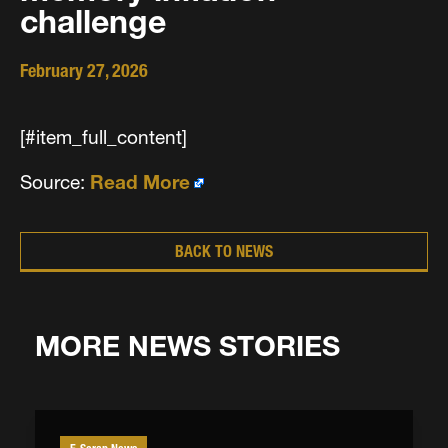
challenge
February 27, 2026
[#item_full_content]
Source:
Read More
BACK TO NEWS
MORE NEWS STORIES