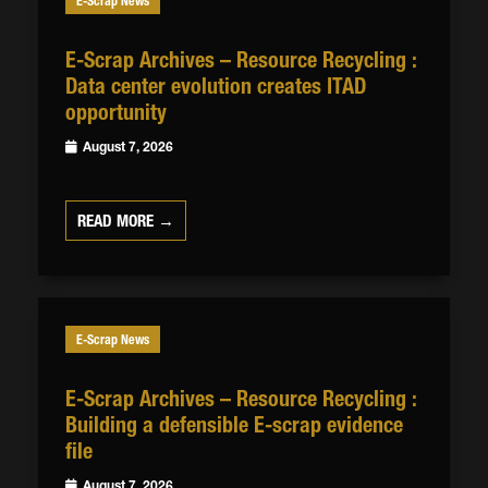
E-Scrap News
E-Scrap Archives – Resource Recycling :
Data center evolution creates ITAD
opportunity
August 7, 2026
READ MORE →
E-Scrap News
E-Scrap Archives – Resource Recycling :
Building a defensible E-scrap evidence
file
August 7, 2026