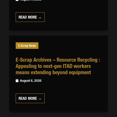
READ MORE →
E-Scrap News
E-Scrap Archives – Resource Recycling :
Appealing to next-gen ITAD workers
means extending beyond equipment
August 6, 2026
READ MORE →