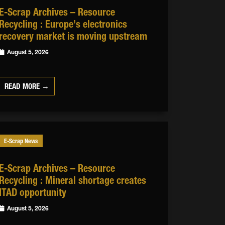
E-Scrap Archives – Resource
Recycling : Europe’s electronics
recovery market is moving upstream
August 5, 2026
READ MORE →
E-Scrap News
E-Scrap Archives – Resource
Recycling : Mineral shortage creates
ITAD opportunity
August 5, 2026