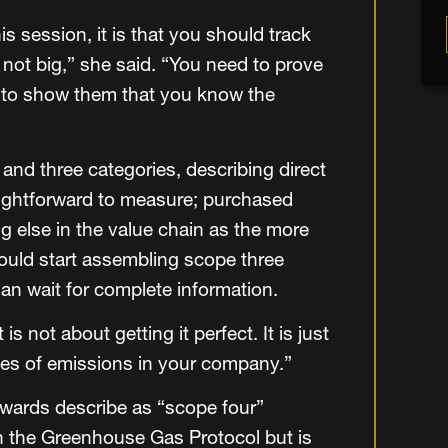
s session, it is that you should track
 not big,” she said. “You need to prove
t to show them that you know the
nd three categories, describing direct
raightforward to measure; purchased
ng else in the value chain as the more
uld start assembling scope three
han wait for complete information.
s not about getting it perfect. It is just
es of emissions in your company.”
wards describe as “scope four”
n the Greenhouse Gas Protocol but is