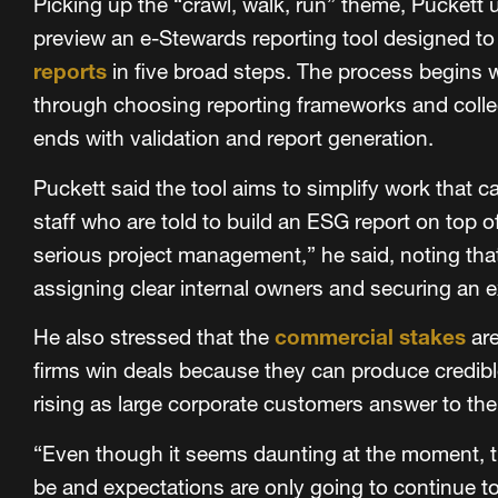
Picking up the “crawl, walk, run” theme, Puckett 
preview an e-Stewards reporting tool designed to
reports
in five broad steps. The process begins w
through choosing reporting frameworks and colle
ends with validation and report generation.
Puckett said the tool aims to simplify work that c
staff who are told to build an ESG report on top of 
serious project management,” he said, noting th
assigning clear internal owners and securing an 
He also stressed that the
commercial stakes
are
firms win deals because they can produce credible 
rising as large corporate customers answer to th
“Even though it seems daunting at the moment, thi
be and expectations are only going to continue to