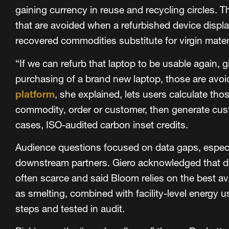
gaining currency in reuse and recycling circles. T
that are avoided when a refurbished device displ
recovered commodities substitute for virgin mater
“If we can refurb that laptop to be usable again, g
purchasing of a brand new laptop, those are avoi
platform
, she explained, lets users calculate th
commodity, order or customer, then generate cus
cases, ISO-audited carbon inset credits.
Audience questions focused on data gaps, especi
downstream partners. Giero acknowledged that d
often scarce and said Bloom relies on the best a
as smelting, combined with facility-level energy u
steps and tested in audit.