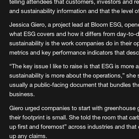
telling attendees that customers, investors and r
and sustainability information and that the level o
Jessica Giero, a project lead at Bloom ESG, ope
what ESG covers and how it differs from day-to-d
sustainability is the work companies do in their o
metrics and key performance indicators that descr
“The key issue I like to raise is that ESG is more
sustainability is more about the operations,” she 
usually a public-facing document that bundles tho
business.
Giero urged companies to start with greenhouse g
their footprint is small. She told the room that c
up first and foremost” across industries and that
up any claims.