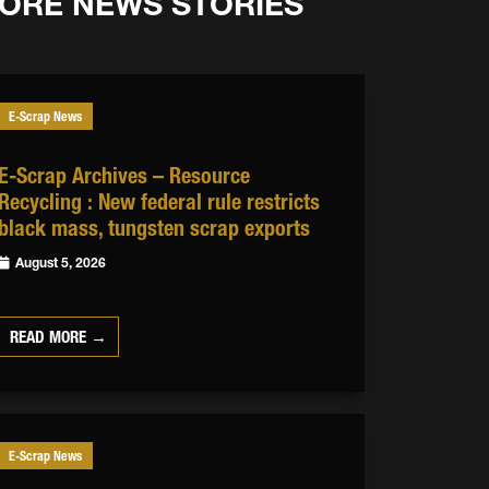
ORE NEWS STORIES
E-Scrap News
E-Scrap Archives – Resource
Recycling : New federal rule restricts
black mass, tungsten scrap exports
August 5, 2026
READ MORE →
E-Scrap News