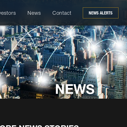
vestors
News
Contact
NEWS ALERTS
NEWS