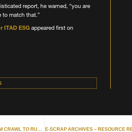
sticated report, he warned, “you are
e to match that.”
or ITAD ESG
appeared first on
S
E-SCRAP ARCHIVES – RESOURCE RECYCLING : FROM CRAWL TO RUN: A CLEAR ROADMAP FOR ITAD ESG