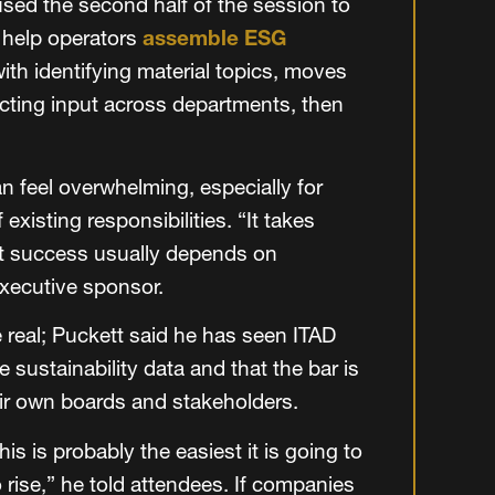
used the second half of the session to
 help operators
assemble ESG
ith identifying material topics, moves
cting input across departments, then
an feel overwhelming, especially for
existing responsibilities. “It takes
at success usually depends on
executive sponsor.
 real; Puckett said he has seen ITAD
sustainability data and that the bar is
eir own boards and stakeholders.
s is probably the easiest it is going to
 rise,” he told attendees. If companies