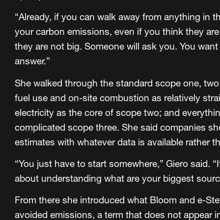
“Already, if you can walk away from anything in thi
your carbon emissions, even if you think they are
they are not big. Someone will ask you. You wan
answer.”
She walked through the standard scope one, two a
fuel use and on-site combustion as relatively st
electricity as the core of scope two; and everythi
complicated scope three. She said companies sho
estimates with whatever data is available rather t
“You just have to start somewhere,” Giero said. “It i
about understanding what are your biggest sourc
From there she introduced what Bloom and e-Ste
avoided emissions, a term that does not appear i