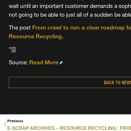
wait until an important customer demands a sophi
not going to be able to just all of a sudden be abl
The post
From crawl to run: a clear roadmap f
Resource Recycling
.
“}]]
Source:
Read More
BACK TO NEW
Previous