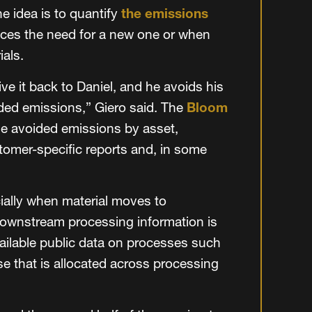
he idea is to quantify
the emissions
aces the need for a new one or when
ials.
ive it back to Daniel, and he avoids his
ded emissions,” Giero said. The
Bloom
ose avoided emissions by asset,
tomer-specific reports and, in some
ally when material moves to
ownstream processing information is
vailable public data on processes such
se that is allocated across processing