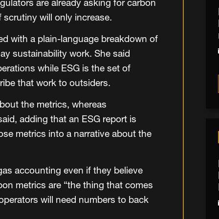
egulators are already asking for carbon
f scrutiny will only increase.
ned with a plain-language breakdown of
ay sustainability work. She said
perations while ESG is the set of
ibe that work to outsiders.
 about the metrics, whereas
said, adding that an ESG report is
se metrics into a narrative about the
as accounting even if they believe
arbon metrics are “the thing that comes
 operators will need numbers to back