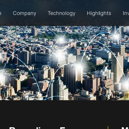
e
Company
Technology
Highlights
In