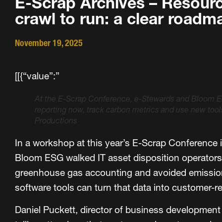
E-Scrap Archives – Resourc
crawl to run: a clear road
November 19, 2025
[[{“value”:”
At the E-Scrap Conference, e-Stewards and Bloom E
reporting now, track carbon metrics and use new too
Productions
In a workshop at this year’s E-Scrap Conference 
Bloom ESG walked IT asset disposition operators
greenhouse gas accounting and avoided emission
software tools can turn that data into customer-re
Daniel Puckett, director of business development