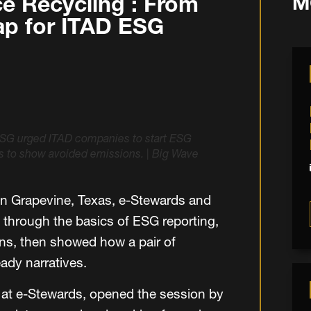
e Recycling : From
M
map for ITAD ESG
SG urged ITAD companies to start ESG
ls to show avoided emissions.
|
Big Wave
in Grapevine, Texas, e-Stewards and
 through the basics of ESG reporting,
s, then showed how a pair of
ady narratives.
 at e-Stewards, opened the session by