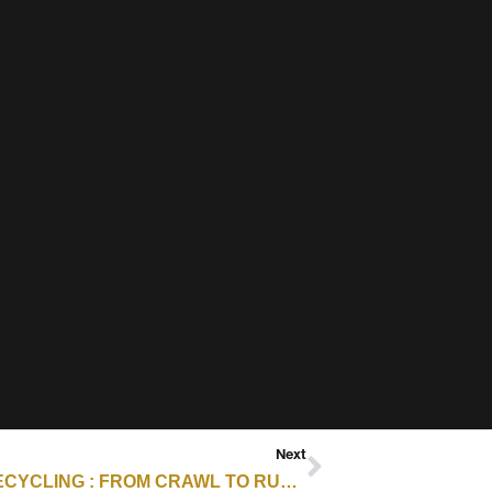
Next
E-SCRAP ARCHIVES – RESOURCE RECYCLING : FROM CRAWL TO RUN: A CLEAR ROADMAP FOR ITAD ESG