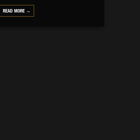
READ MORE →