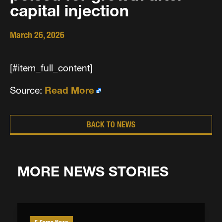
capital injection
March 26, 2026
[#item_full_content]
Source:
Read More
BACK TO NEWS
MORE NEWS STORIES