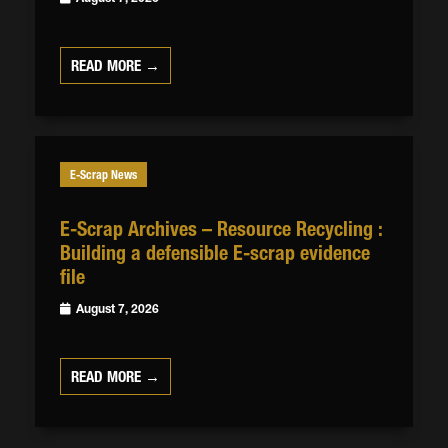
READ MORE →
E-Scrap News
E-Scrap Archives – Resource Recycling :
Building a defensible E-scrap evidence
file
August 7, 2026
READ MORE →