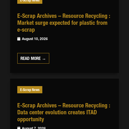
E-Scrap News
E-Scrap Archives – Resource Recycling :
Market surge expected for plastic from
e-scrap
August 10, 2026
READ MORE →
E-Scrap News
E-Scrap Archives – Resource Recycling :
Data center evolution creates ITAD
opportunity
August 7, 2026