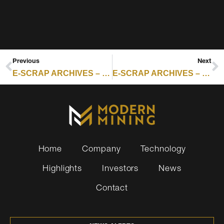
Previous
Next
E-SCRAP ARCHIVES – RESOURCE RECYCLING : CANADA BACKS PH7 EXPANSION WITH UP TO $3 MILLION
E-SCRAP ARCHIVES – RESOURCE RECYCLING : REPORT PEGS FIRE LOSSES AT $2.5B IN US AND CANADA RECYCLING INDUSTRY
Home
Company
Technology
Highlights
Investors
News
Contact