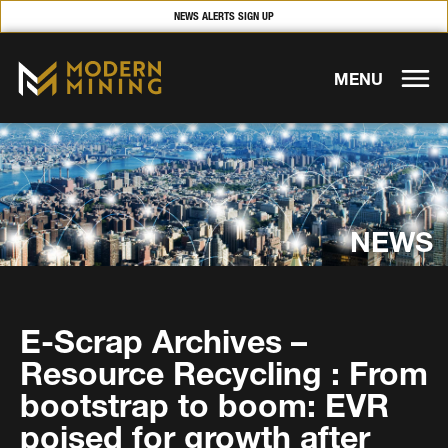
NEWS ALERTS SIGN UP
MENU
NEWS
E-Scrap Archives –
Resource Recycling : From
bootstrap to boom: EVR
poised for growth after