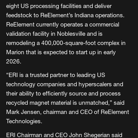
eight US processing facilities and deliver
feedstock to ReElement’s Indiana operations.
ReElement currently operates a commercial
validation facility in Noblesville and is
remodeling a 400,000-square-foot complex in
Marion that is expected to start up in early
2026.
“ERI is a trusted partner to leading US
technology companies and hyperscalers and
their ability to efficiently source and process
recycled magnet material is unmatched,” said
Mark Jensen, chairman and CEO of ReElement
Technologies.
ERI Chairman and CEO John Shegerian said