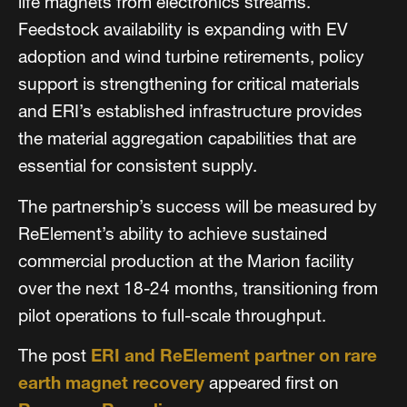
life magnets from electronics streams.
Feedstock availability is expanding with EV
adoption and wind turbine retirements, policy
support is strengthening for critical materials
and ERI’s established infrastructure provides
the material aggregation capabilities that are
essential for consistent supply.
The partnership’s success will be measured by
ReElement’s ability to achieve sustained
commercial production at the Marion facility
over the next 18-24 months, transitioning from
pilot operations to full-scale throughput.
The post
ERI and ReElement partner on rare
earth magnet recovery
appeared first on