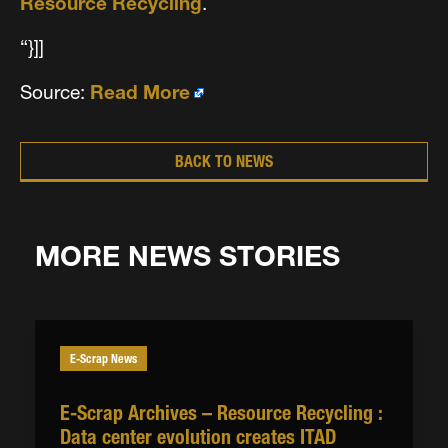
Resource Recycling
.
“}]]
Source:
Read More
BACK TO NEWS
MORE NEWS STORIES
E-Scrap News
E-Scrap Archives – Resource Recycling :
Data center evolution creates ITAD