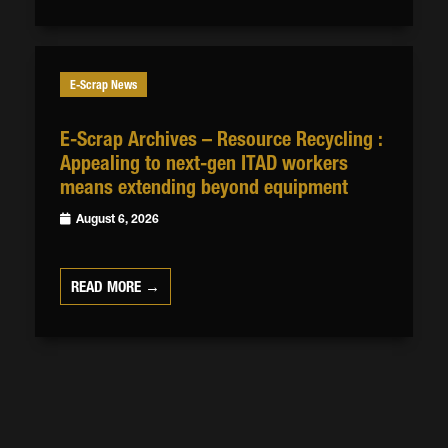
E-Scrap News
E-Scrap Archives – Resource Recycling :
Appealing to next-gen ITAD workers
means extending beyond equipment
August 6, 2026
READ MORE →