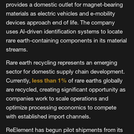
provides a domestic outlet for magnet-bearing
materials as electric vehicles and e-mobility
devices approach end of life. The company
uses AI-driven identification systems to locate
rare earth-containing components in its material
streams.
Rare earth recycling represents an emerging
sector for domestic supply chain development.
Currently,
less than 1%
of rare earths globally
are recycled, creating significant opportunity as
companies work to scale operations and
optimize processing economics to compete
with established import channels.
ReElement has begun pilot shipments from its