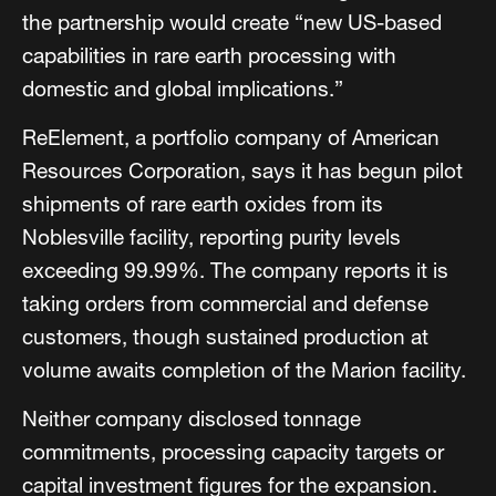
the partnership would create “new US-based
capabilities in rare earth processing with
domestic and global implications.”
ReElement, a portfolio company of American
Resources Corporation, says it has begun pilot
shipments of rare earth oxides from its
Noblesville facility, reporting purity levels
exceeding 99.99%. The company reports it is
taking orders from commercial and defense
customers, though sustained production at
volume awaits completion of the Marion facility.
Neither company disclosed tonnage
commitments, processing capacity targets or
capital investment figures for the expansion.