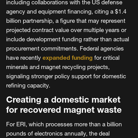
including collaborations with the US defense
agency and equipment financing, citing a $1.4
billion partnership, a figure that may represent
projected contract value over multiple years or
include development funding rather than actual
procurement commitments. Federal agencies
have recently
expanded funding
for critical
minerals and magnet recycling projects,
signaling stronger policy support for domestic
refining capacity.
Creating a domestic market
for recovered magnet waste
For ERI, which processes more than a billion
pounds of electronics annually, the deal