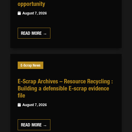
opportunity
August 7, 2026
READ MORE →
E-Scrap News
E-Scrap Archives – Resource Recycling :
Building a defensible E-scrap evidence
file
August 7, 2026
READ MORE →