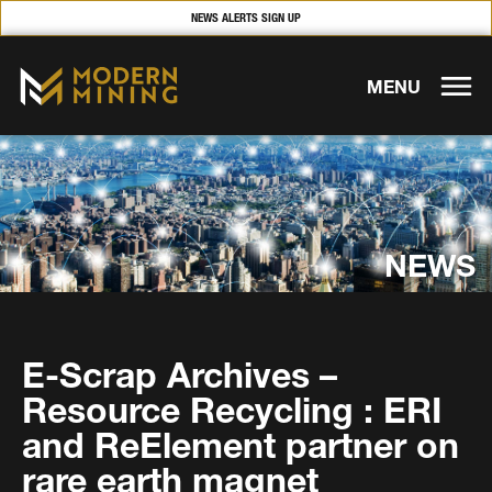
NEWS ALERTS SIGN UP
MENU
NEWS
E-Scrap Archives –
Resource Recycling : ERI
and ReElement partner on
rare earth magnet