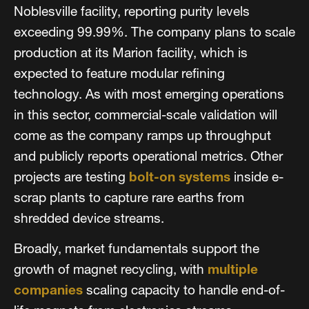
Noblesville facility, reporting purity levels
exceeding 99.99%. The company plans to scale
production at its Marion facility, which is
expected to feature modular refining
technology. As with most emerging operations
in this sector, commercial-scale validation will
come as the company ramps up throughput
and publicly reports operational metrics. Other
projects are testing
bolt-on systems
inside e-
scrap plants to capture rare earths from
shredded device streams.
Broadly, market fundamentals support the
growth of magnet recycling, with
multiple
companies
scaling capacity to handle end-of-