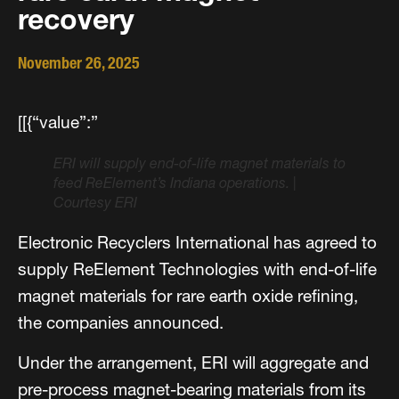
recovery
November 26, 2025
[[{“value”:”
ERI will supply end-of-life magnet materials to
feed ReElement’s Indiana operations.
|
Courtesy ERI
Electronic Recyclers International has agreed to
supply ReElement Technologies with end-of-life
magnet materials for rare earth oxide refining,
the companies announced.
Under the arrangement, ERI will aggregate and
pre-process magnet-bearing materials from its