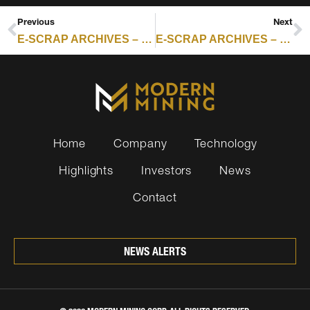
Previous
Next
E-SCRAP ARCHIVES – RESOURCE RECYCLING : ERI AND REELEMENT PARTNER ON RARE EARTH MAGNET RECOVERY
E-SCRAP ARCHIVES – RESOURCE RECYCLING : ERI AND REELEMENT PARTNER ON RARE EARTH MAGNET RECOVERY
Home
Company
Technology
Highlights
Investors
News
Contact
NEWS ALERTS