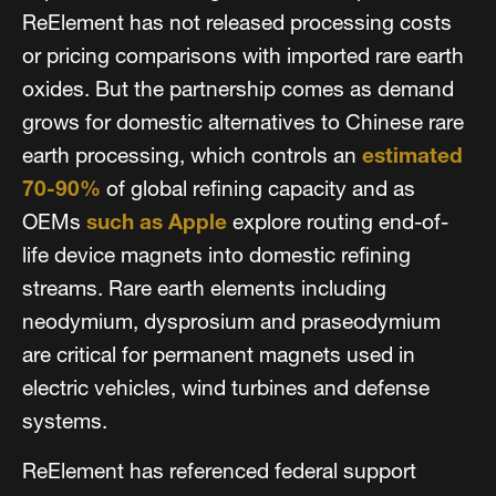
ReElement has not released processing costs
or pricing comparisons with imported rare earth
oxides. But the partnership comes as demand
grows for domestic alternatives to Chinese rare
earth processing, which controls an
estimated
70-90%
of global refining capacity and as
OEMs
such as Apple
explore routing end-of-
life device magnets into domestic refining
streams. Rare earth elements including
neodymium, dysprosium and praseodymium
are critical for permanent magnets used in
electric vehicles, wind turbines and defense
systems.
ReElement has referenced federal support