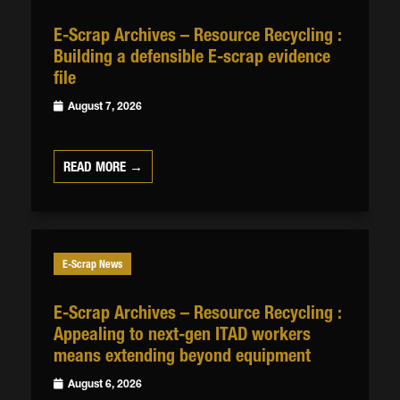
E-Scrap Archives – Resource Recycling :
Building a defensible E-scrap evidence
file
August 7, 2026
READ MORE →
E-Scrap News
E-Scrap Archives – Resource Recycling :
Appealing to next-gen ITAD workers
means extending beyond equipment
August 6, 2026