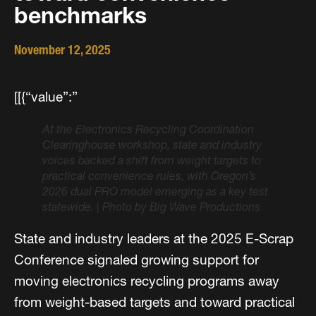
benchmarks
November 12, 2025
[[{“value”:”
At the Electronics Recycling Coordination
Clearinghouse workshop, state and industry
voices backed a shift from weight targets to
practical convenience rules, with Oregon’s
2026 dual PRO model emerging as a key test
statewide.
|
Photo by Big Wave Productions
State and industry leaders at the 2025 E-Scrap
Conference signaled growing support for
moving electronics recycling programs away
from weight-based targets and toward practical