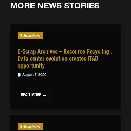
MORE NEWS STORIES
E-Scrap News
E-Scrap Archives – Resource Recycling :
Data center evolution creates ITAD
opportunity
August 7, 2026
READ MORE →
E-Scrap News