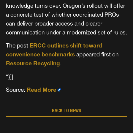
knowledge turns over. Oregon’s rollout will offer
a concrete test of whether coordinated PROs
can deliver broader access and clearer
communication under a modernized set of rules.
The post
ERCC outlines shift toward
convenience benchmarks
appeared first on
Resource Recycling
.
“}]]
Source:
Read More
BACK TO NEWS