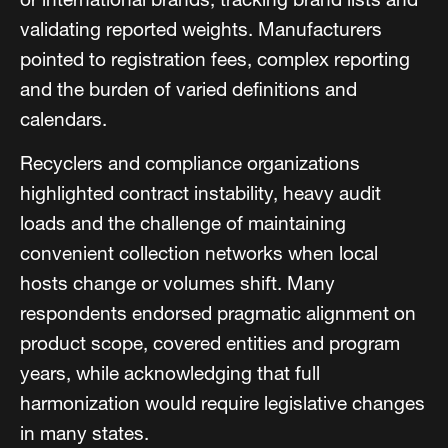
validating reported weights. Manufacturers
pointed to registration fees, complex reporting
and the burden of varied definitions and
calendars.
Recyclers and compliance organizations
highlighted contract instability, heavy audit
loads and the challenge of maintaining
convenient collection networks when local
hosts change or volumes shift. Many
respondents endorsed pragmatic alignment on
product scope, covered entities and program
years, while acknowledging that full
harmonization would require legislative changes
in many states.