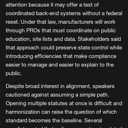
attention because it may offer a test of
coordinated back-end systems without a federal
reset. Under that law, manufacturers will work
through PROs that must coordinate on public
education, site lists and data. Stakeholders said
that approach could preserve state control while
introducing efficiencies that make compliance
easier to manage and easier to explain to the
public.
Despite broad interest in alignment, speakers
cautioned against assuming a simple path.
Opening multiple statutes at once is difficult and
harmonization can raise the question of which
standard becomes the baseline. Several