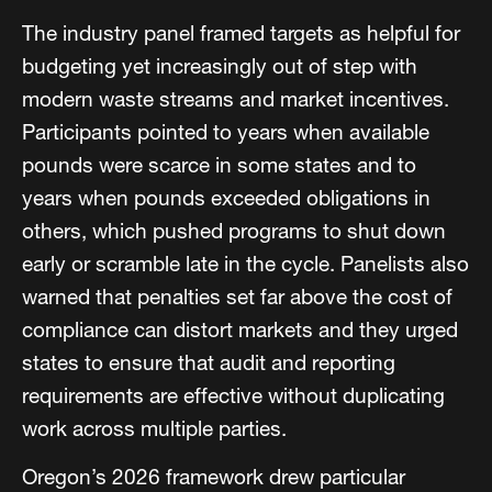
The industry panel framed targets as helpful for
budgeting yet increasingly out of step with
modern waste streams and market incentives.
Participants pointed to years when available
pounds were scarce in some states and to
years when pounds exceeded obligations in
others, which pushed programs to shut down
early or scramble late in the cycle. Panelists also
warned that penalties set far above the cost of
compliance can distort markets and they urged
states to ensure that audit and reporting
requirements are effective without duplicating
work across multiple parties.
Oregon’s 2026 framework drew particular