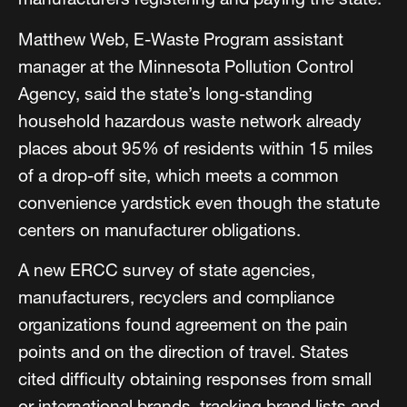
Matthew Web, E-Waste Program assistant
manager at the Minnesota Pollution Control
Agency, said the state’s long-standing
household hazardous waste network already
places about 95% of residents within 15 miles
of a drop-off site, which meets a common
convenience yardstick even though the statute
centers on manufacturer obligations.
A new ERCC survey of state agencies,
manufacturers, recyclers and compliance
organizations found agreement on the pain
points and on the direction of travel. States
cited difficulty obtaining responses from small
or international brands, tracking brand lists and