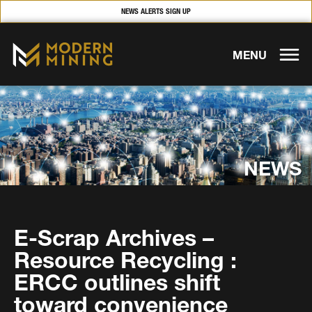
NEWS ALERTS SIGN UP
MENU
NEWS
E-Scrap Archives –
Resource Recycling :
ERCC outlines shift
toward convenience