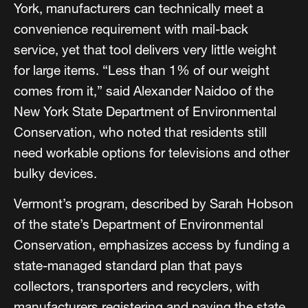
York, manufacturers can technically meet a
convenience requirement with mail-back
service, yet that tool delivers very little weight
for large items. “Less than 1% of our weight
comes from it,” said Alexander Naidoo of the
New York State Department of Environmental
Conservation, who noted that residents still
need workable options for televisions and other
bulky devices.
Vermont’s program, described by Sarah Hobson
of the state’s Department of Environmental
Conservation, emphasizes access by funding a
state-managed standard plan that pays
collectors, transporters and recyclers, with
manufacturers registering and paying the state.