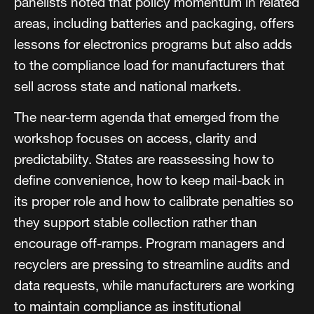
panelists noted that policy momentum in related
areas, including batteries and packaging, offers
lessons for electronics programs but also adds
to the compliance load for manufacturers that
sell across state and national markets.
The near-term agenda that emerged from the
workshop focuses on access, clarity and
predictability. States are reassessing how to
define convenience, how to keep mail-back in
its proper role and how to calibrate penalties so
they support stable collection rather than
encourage off-ramps. Program managers and
recyclers are pressing to streamline audits and
data requests, while manufacturers are working
to maintain compliance as institutional