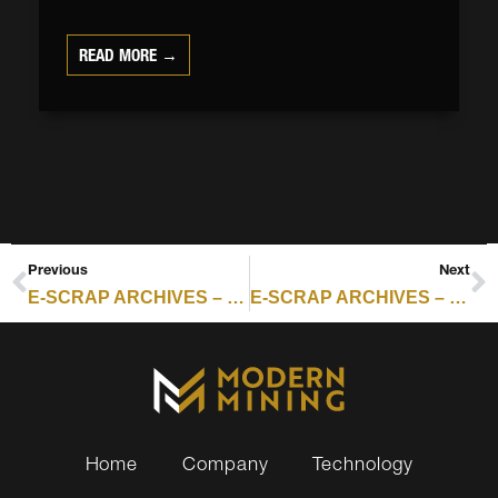
READ MORE →
Previous
Next
E-SCRAP ARCHIVES – RESOURCE RECYCLING : ERCC OUTLINES SHIFT TOWARD CONVENIENCE BENCHMARKS
E-SCRAP ARCHIVES – RESOURCE RECYCLING : ERCC OUTLINES SHIFT TOWARD CONVENIENCE BENCHMARKS
Home
Company
Technology