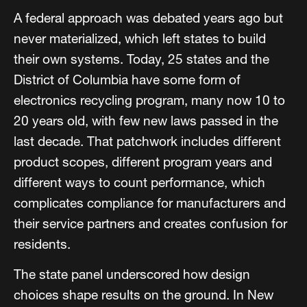
A federal approach was debated years ago but
never materialized, which left states to build
their own systems. Today, 25 states and the
District of Columbia have some form of
electronics recycling program, many now 10 to
20 years old, with few new laws passed in the
last decade. That patchwork includes different
product scopes, different program years and
different ways to count performance, which
complicates compliance for manufacturers and
their service partners and creates confusion for
residents.
The state panel underscored how design
choices shape results on the ground. In New