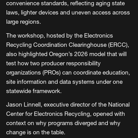
convenience standards, reflecting aging state
laws, lighter devices and uneven access across
large regions.
The workshop, hosted by the Electronics
Recycling Coordination Clearinghouse (ERCC),
also highlighted Oregon’s 2026 model that will
test how two producer responsibility
organizations (PROs) can coordinate education,
site information and data systems under one
statewide framework.
Jason Linnell, executive director of the National
Center for Electronics Recycling, opened with
context on why programs diverged and why
change is on the table.