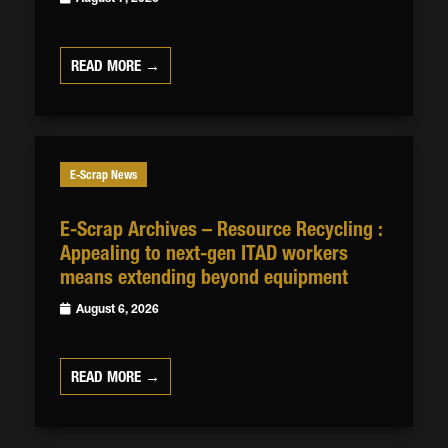
READ MORE →
E-Scrap News
E-Scrap Archives – Resource Recycling :
Appealing to next-gen ITAD workers
means extending beyond equipment
August 6, 2026
READ MORE →