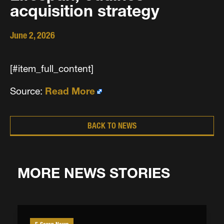
acquisition strategy
June 2, 2026
[#item_full_content]
Source:
Read More
BACK TO NEWS
MORE NEWS STORIES