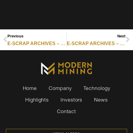
Previous
Next
E-SCRAP ARCHIVES – RESOURCE RECYCLING : EMERGING TECHNOLOGY HOLDS THE KEY TO RARE EARTH RECOVERY
E-SCRAP ARCHIVES – RESOURCE RECYCLING : EMR FACES SHUTDOWN CALLS AFTER NUMEROUS FIRES
Home
Company
Technology
Highlights
Investors
News
Contact