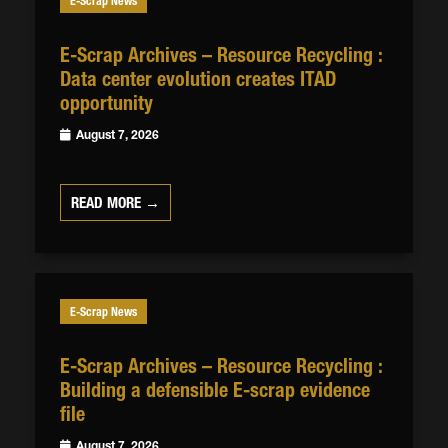
E-Scrap News
E-Scrap Archives – Resource Recycling :
Data center evolution creates ITAD
opportunity
August 7, 2026
READ MORE →
E-Scrap News
E-Scrap Archives – Resource Recycling :
Building a defensible E-scrap evidence
file
August 7, 2026