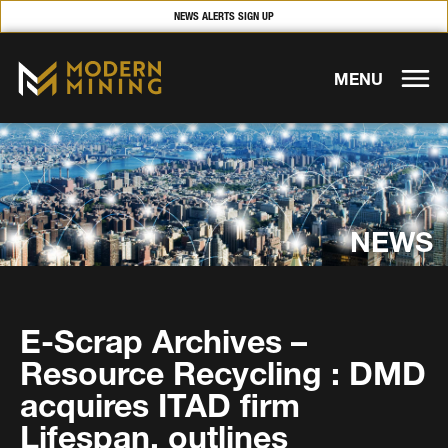
NEWS ALERTS SIGN UP
MENU
NEWS
E-Scrap Archives –
Resource Recycling : DMD
acquires ITAD firm
Lifespan, outlines