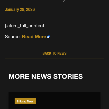
January 28, 2026
[#item_full_content]
Source:
Read More
BACK TO NEWS
MORE NEWS STORIES
E-Scrap News