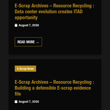
E-Scrap Archives – Resource Recycling :
Data center evolution creates ITAD
opportunity
August 7, 2026
READ MORE →
E-Scrap News
E-Scrap Archives – Resource Recycling :
Building a defensible E-scrap evidence
file
August 7, 2026