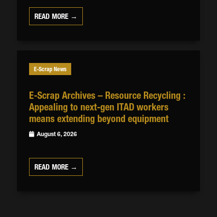
READ MORE →
E-Scrap News
E-Scrap Archives – Resource Recycling :
Appealing to next-gen ITAD workers
means extending beyond equipment
August 6, 2026
READ MORE →