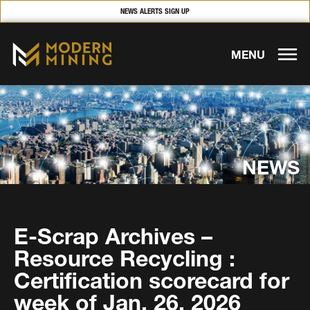
NEWS ALERTS SIGN UP
MENU
NEWS
E-Scrap Archives –
Resource Recycling :
Certification scorecard for
week of Jan. 26, 2026