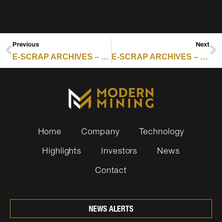
Previous
Next
E-SCRAP ARCHIVES – RESOURCE RECYCLING : EUROPE PULLS AHEAD ON ITAD NOW WHILE US GROWTH REMAINS SLOWER
E-SCRAP ARCHIVES – RESOURCE RECYCLING : CYCLIC MATERIALS CLOSES ON USD $75 MILLION FOR DOMESTIC RARE EARTHS RECOVERY
Home
Company
Technology
Highlights
Investors
News
Contact
NEWS ALERTS