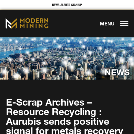
NEWS ALERTS SIGN UP
MENU
NEWS
E-Scrap Archives –
Resource Recycling :
Aurubis sends positive
signal for metals recovery