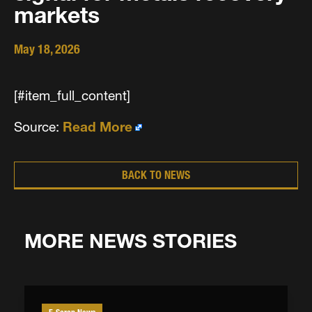
markets
May 18, 2026
[#item_full_content]
Source:
Read More
BACK TO NEWS
MORE NEWS STORIES