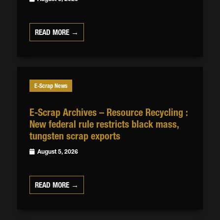
READ MORE →
E-Scrap News
E-Scrap Archives – Resource Recycling :
New federal rule restricts black mass,
tungsten scrap exports
August 5, 2026
READ MORE →