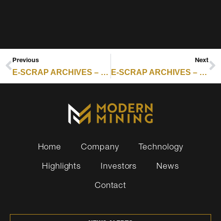
Previous
Next
E-SCRAP ARCHIVES – RESOURCE RECYCLING : READING ASIA’S E-SCRAP RECYCLING MARKET THROUGH YDDL
E-SCRAP ARCHIVES – RESOURCE RECYCLING : AI, DATA ANXIETY PUSH ENTERPRISES TO DESTROY WORKING DEVICES: REPORT
Home
Company
Technology
Highlights
Investors
News
Contact