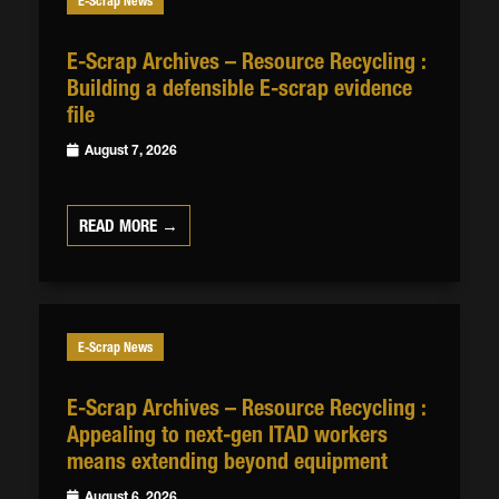
E-Scrap News
E-Scrap Archives – Resource Recycling :
Building a defensible E-scrap evidence
file
August 7, 2026
READ MORE →
E-Scrap News
E-Scrap Archives – Resource Recycling :
Appealing to next-gen ITAD workers
means extending beyond equipment
August 6, 2026