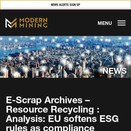
NEWS ALERTS SIGN UP
MENU
NEWS
E-Scrap Archives –
Resource Recycling :
Analysis: EU softens ESG
rules as compliance