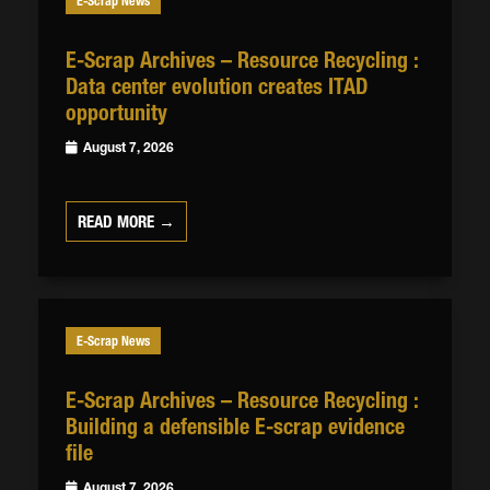
E-Scrap News
E-Scrap Archives – Resource Recycling :
Data center evolution creates ITAD
opportunity
August 7, 2026
READ MORE →
E-Scrap News
E-Scrap Archives – Resource Recycling :
Building a defensible E-scrap evidence
file
August 7, 2026