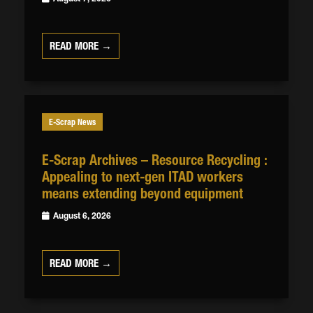
READ MORE →
E-Scrap News
E-Scrap Archives – Resource Recycling :
Appealing to next-gen ITAD workers
means extending beyond equipment
August 6, 2026
READ MORE →