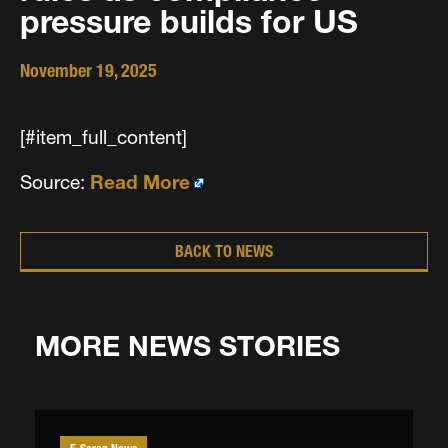
pressure builds for US
November 19, 2025
[#item_full_content]
Source:
Read More
BACK TO NEWS
MORE NEWS STORIES