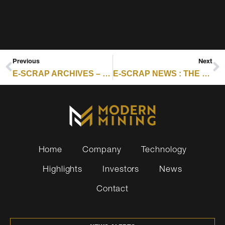
Previous
Next
E-SCRAP ARCHIVES – RESOURCE RECYCLING : ANALYSIS: EU SOFTENS ESG RULES AS COMPLIANCE PRESSURE BUILDS FOR US
E-SCRAP NEWS : THE RE:SOURCE PODCAST EPISODE 1: E-SCRAP LOOK-BACK AND 2026 OUTLOOK
Home
Company
Technology
Highlights
Investors
News
Contact