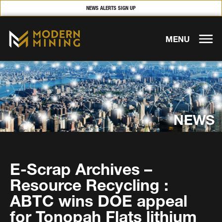
NEWS ALERTS SIGN UP
MENU
NEWS
E-Scrap Archives –
Resource Recycling :
ABTC wins DOE appeal
for Tonopah Flats lithium