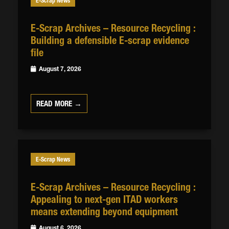
E-Scrap News
E-Scrap Archives – Resource Recycling :
Building a defensible E-scrap evidence
file
August 7, 2026
READ MORE →
E-Scrap News
E-Scrap Archives – Resource Recycling :
Appealing to next-gen ITAD workers
means extending beyond equipment
August 6, 2026