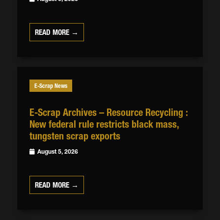
READ MORE →
E-Scrap News
E-Scrap Archives – Resource Recycling :
New federal rule restricts black mass,
tungsten scrap exports
August 5, 2026
READ MORE →