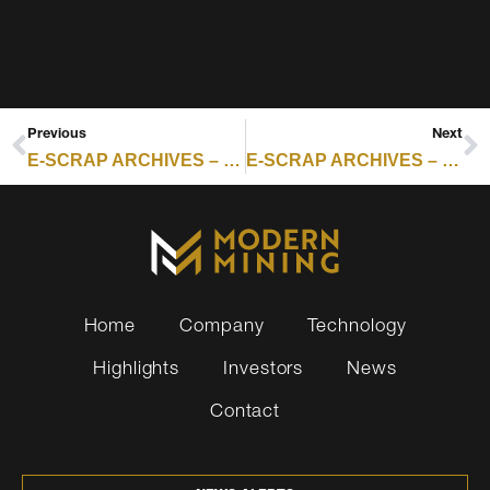
Previous
Next
E-SCRAP ARCHIVES – RESOURCE RECYCLING : IONICRE PARTNERSHIP SUPPORTS RECYCLED RARE EARTH SUPPLY CHAIN FOR DEFENSE MAGNETS
E-SCRAP ARCHIVES – RESOURCE RECYCLING : NY SENDS REPAIRABILITY LABELING BILL TO GOVERNOR
Home
Company
Technology
Highlights
Investors
News
Contact