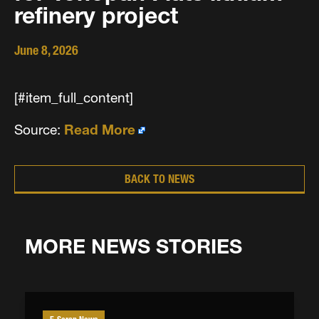
refinery project
June 8, 2026
[#item_full_content]
Source:
Read More
BACK TO NEWS
MORE NEWS STORIES