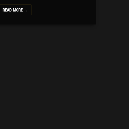
READ MORE →