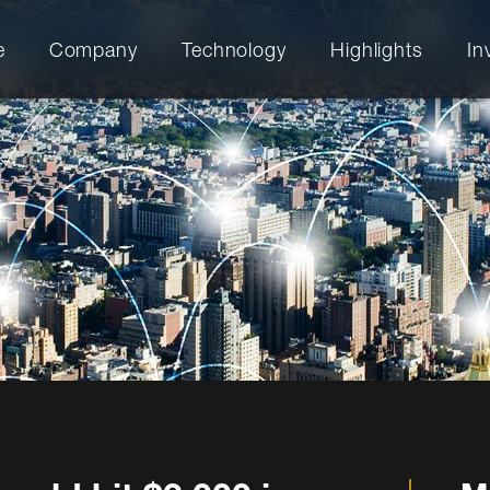
e
Company
Technology
Highlights
In