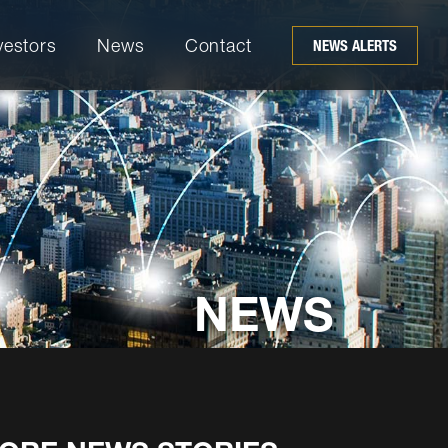
vestors
News
Contact
NEWS ALERTS
NEWS