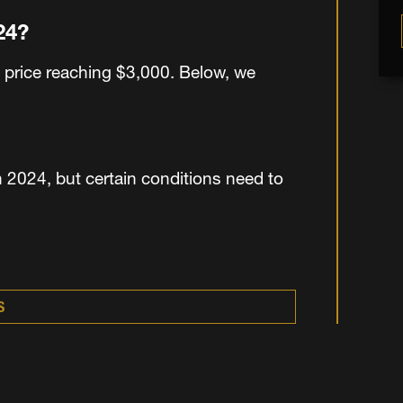
024?
 price reaching $3,000. Below, we
 2024, but certain conditions need to
S