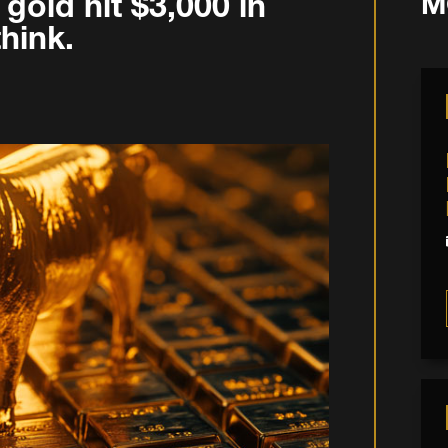
gold hit $3,000 in
M
hink.