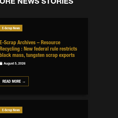
ORE NEWS STORIES
E-Scrap News
E-Scrap Archives – Resource
Recycling : New federal rule restricts
black mass, tungsten scrap exports
August 5, 2026
READ MORE →
E-Scrap News