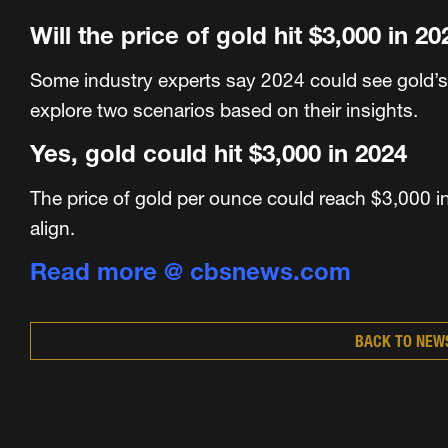
Will the price of gold hit $3,000 in 2
Some industry experts say 2024 could see gold’s
explore two scenarios based on their insights.
Yes, gold could hit $3,000 in 2024
The price of gold per ounce could reach $3,000 in
align.
Read more @ cbsnews.com
BACK TO NEW