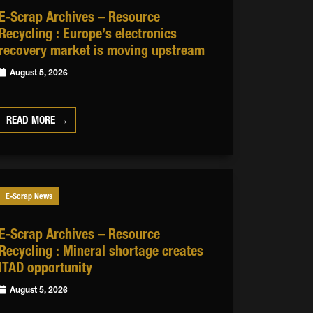
E-Scrap Archives – Resource
Recycling : Europe’s electronics
recovery market is moving upstream
August 5, 2026
READ MORE →
E-Scrap News
E-Scrap Archives – Resource
Recycling : Mineral shortage creates
ITAD opportunity
August 5, 2026