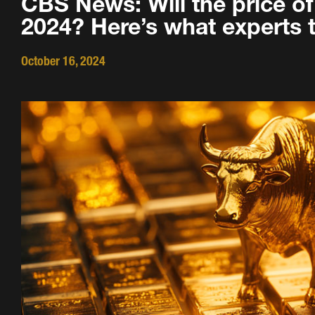
CBS News: Will the price of 
2024? Here’s what experts t
October 16, 2024