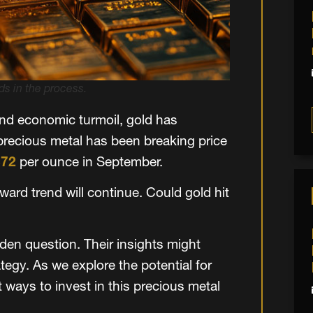
s in the process.
nd economic turmoil, gold has
 precious metal has been breaking price
672
per ounce in September.
ard trend will continue. Could gold hit
lden question. Their insights might
egy. As we explore the potential for
t ways to invest in this precious metal