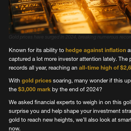
Gold prices have surged in 2024, breaking numerous record
Known for its ability to
hedge against inflation
a
captured a lot more investor attention lately. The
records all year, reaching an
all-time high of $2,
With
gold prices
soaring, many wonder if this upw
the
$3,000 mark
by the end of 2024?
We asked financial experts to weigh in on this go
surprise you and help shape your investment strat
gold to reach new heights, we’ll also look at smar
now.