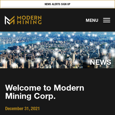
NEWS ALERTS SIGN UP
MENU
NEWS
Welcome to Modern
Mining Corp.
December 31, 2021