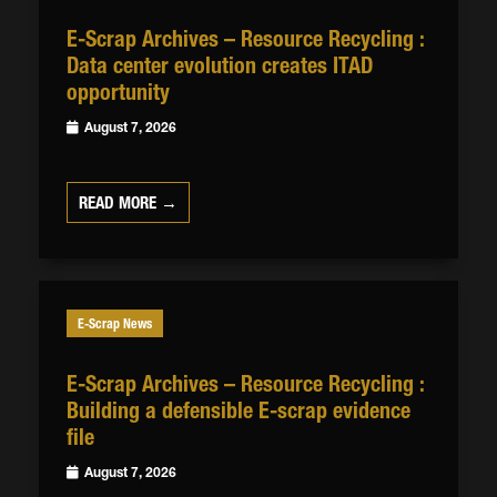
E-Scrap Archives – Resource Recycling :
Data center evolution creates ITAD
opportunity
August 7, 2026
READ MORE →
E-Scrap News
E-Scrap Archives – Resource Recycling :
Building a defensible E-scrap evidence
file
August 7, 2026