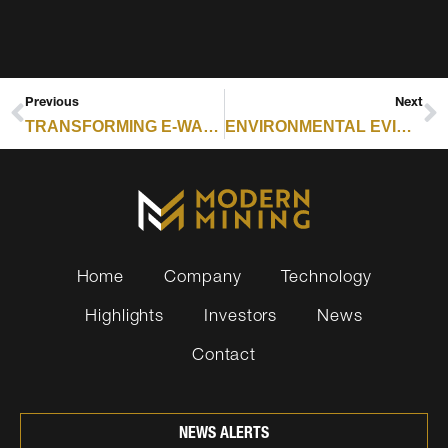
Previous
Next
TRANSFORMING E-WASTE INTO HIGH VALUE RESOURCES
ENVIRONMENTAL EVIDENCE JOURNAL: THE IMPACTS OF METAL MINING AND THE EFFECTIVENESS OF MINING MITIGATION MEASURES
Home
Company
Technology
Highlights
Investors
News
Contact
NEWS ALERTS