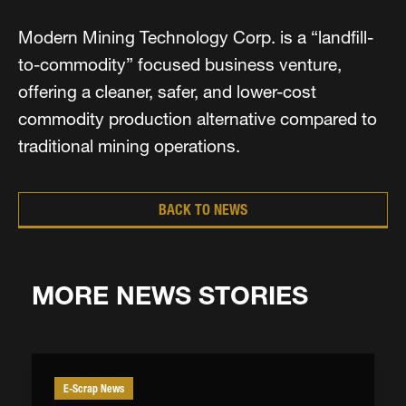
Modern Mining Technology Corp. is a “landfill-
to-commodity” focused business venture,
offering a cleaner, safer, and lower-cost
commodity production alternative compared to
traditional mining operations.
BACK TO NEWS
MORE NEWS STORIES
E-Scrap News