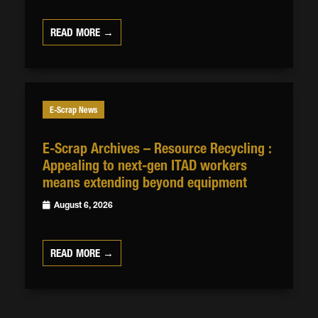
READ MORE →
E-Scrap News
E-Scrap Archives – Resource Recycling :
Appealing to next-gen ITAD workers
means extending beyond equipment
August 6, 2026
READ MORE →