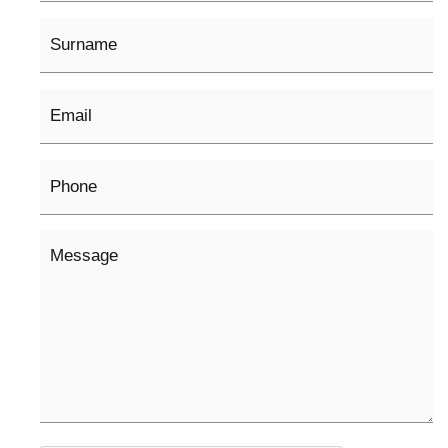
Surname
Email
*
Phone
Message