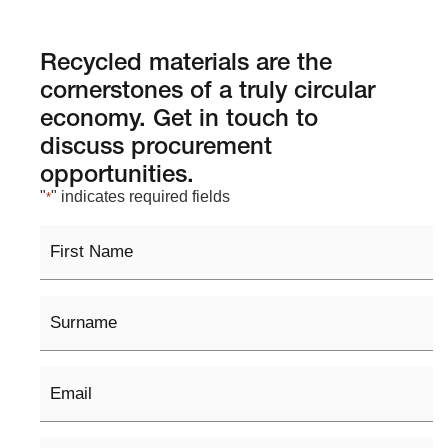
Recycled materials are the
cornerstones of a truly circular
economy. Get in touch to
discuss procurement
opportunities.
"
" indicates required fields
*
First
Name
Surname
Email
*
Phone