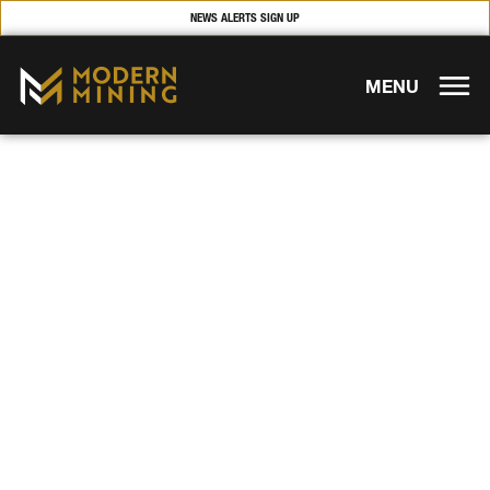
NEWS ALERTS SIGN UP
MENU