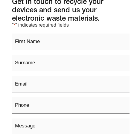
Get in touch to recycle your
devices and send us your
electronic waste materials.
"
" indicates required fields
*
First
Name
Surname
Email
*
Phone
Message