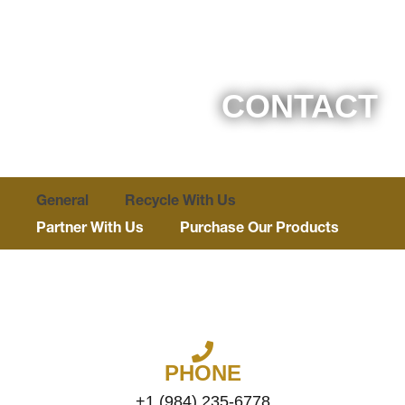
CONTACT
General
Recycle With Us
Partner With Us
Purchase Our Products
GREENVILLE, NORTH CAROLINA
PHONE
+1 (984) 235-6778