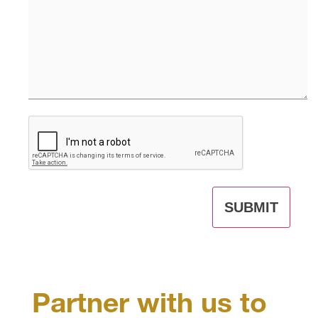
CAPTCHA
Partner with us to