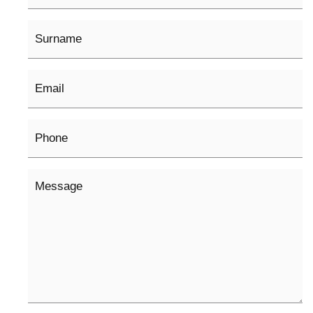
Surname
Email
*
Phone
Message