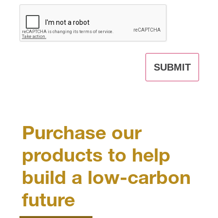
CAPTCHA
Purchase our
products to help
build a low-carbon
future