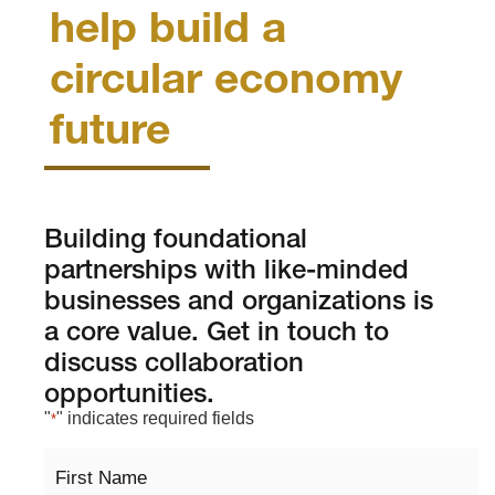
help build a
circular economy
future
Building foundational
partnerships with like-minded
businesses and organizations is
a core value. Get in touch to
discuss collaboration
opportunities.
"
" indicates required fields
*
First
Name