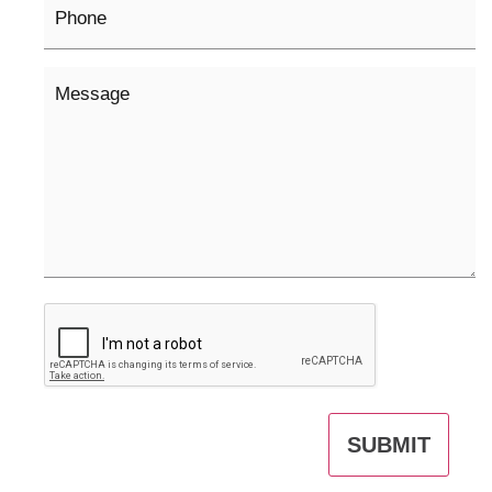
Message
CAPTCHA