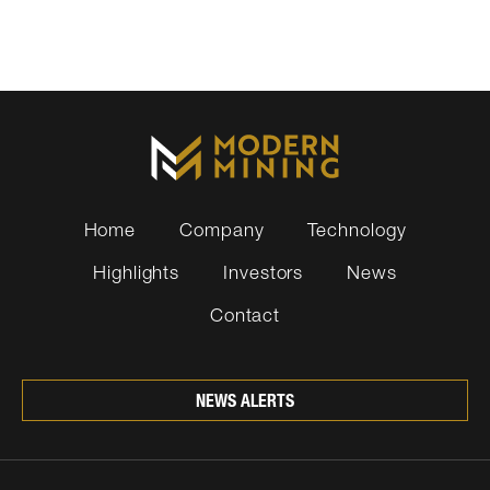
Home
Company
Technology
Highlights
Investors
News
Contact
NEWS ALERTS