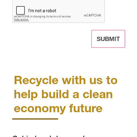
CAPTCHA
Recycle with us to
help build a clean
economy future