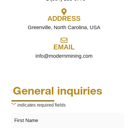
ADDRESS
Greenville, North Carolina, USA
EMAIL
info@modernmining.com
General inquiries
"
" indicates required fields
*
First
Name