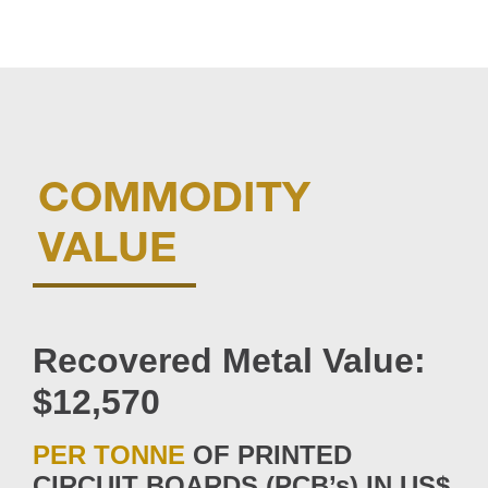
COMMODITY
VALUE
Recovered Metal Value:
$12,570
PER TONNE
OF PRINTED
CIRCUIT BOARDS (PCB’s) IN US$