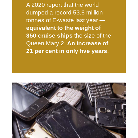
A 2020 report that the world
dumped a record 53.6 million
tonnes of E-waste last year —
equivalent to the weight of
350 cruise ships
the size of the
Queen Mary 2.
An increase of
21 per cent in only five years
.