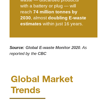
with a battery or plug — will
reach
74 million tonnes by
2030
, almost
doubling E-waste
estimates
within just 16 years.
Source:
Global E-waste Monitor 2020
.
As
reported by the
CBC
Global Market
Trends