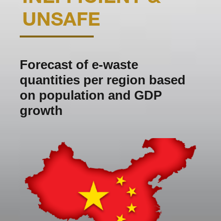
UNSAFE
Forecast of e-waste
quantities per region based
on population and GDP
growth