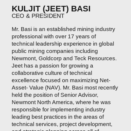
KULJIT (JEET) BASI
CEO & PRESIDENT
Mr. Basi is an established mining industry
professional with over 17 years of
technical leadership experience in global
public mining companies including
Newmont, Goldcorp and Teck Resources.
Jeet has a passion for growing a
collaborative culture of technical
excellence focused on maximizing Net-
Asset- Value (NAV). Mr. Basi most recently
held the position of Senior Advisor,
Newmont North America, where he was
responsible for implementing industry
leading best practices in the areas of
technical services, project development,