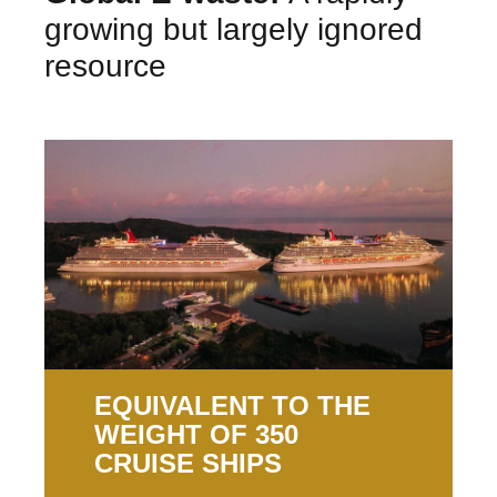
growing but largely ignored
resource
EQUIVALENT TO THE
WEIGHT OF 350
CRUISE SHIPS