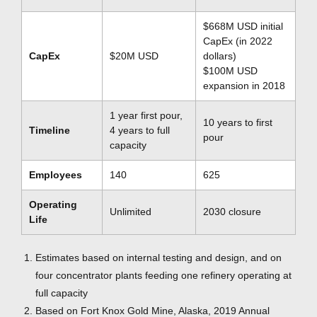
$668M USD initial
CapEx (in 2022
CapEx
$20M USD
dollars)
$100M USD
expansion in 2018
1 year first pour,
10 years to first
Timeline
4 years to full
pour
capacity
Employees
140
625
Operating
Unlimited
2030 closure
Life
Estimates based on internal testing and design, and on
four concentrator plants feeding one refinery operating at
full capacity
Based on Fort Knox Gold Mine, Alaska, 2019 Annual