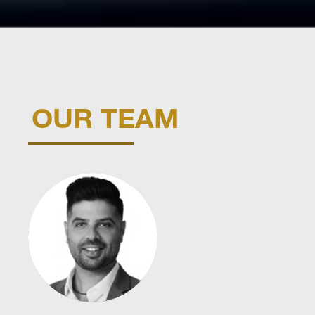
OUR TEAM