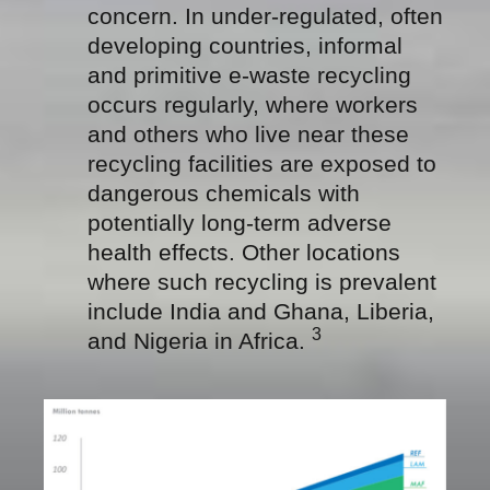
concern. In under-regulated, often
developing countries, informal
and primitive e-waste recycling
occurs regularly, where workers
and others who live near these
recycling facilities are exposed to
dangerous chemicals with
potentially long-term adverse
health effects. Other locations
where such recycling is prevalent
include India and Ghana, Liberia,
3
and Nigeria in Africa.