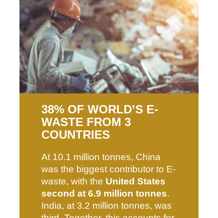
38% OF WORLD’S E-
WASTE FROM 3
COUNTRIES
At 10.1 million tonnes, China
was the biggest contributor to E-
waste, with the
United States
second at 6.9 million tonnes
.
India, at 3.2 million tonnes, was
third. Together, this accounts for