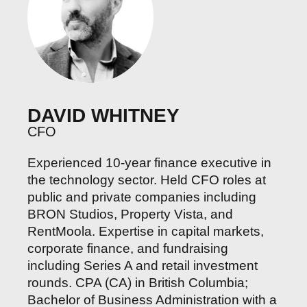
DAVID WHITNEY
CFO
Experienced 10-year finance executive in
the technology sector. Held CFO roles at
public and private companies including
BRON Studios, Property Vista, and
RentMoola. Expertise in capital markets,
corporate finance, and fundraising
including Series A and retail investment
rounds. CPA (CA) in British Columbia;
Bachelor of Business Administration with a