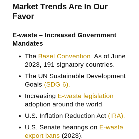
Market Trends Are In Our
Favor
E-waste – Increased Government
Mandates
The
Basel Convention.
As of June
2023, 191 signatory countries.
The UN Sustainable Development
Goals
(SDG-6).
Increasing
E-waste legislation
adoption around the world.
U.S. Inflation Reduction Act
(IRA).
U.S. Senate hearings on
E-waste
export bans
(2023).