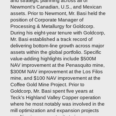
and strategic planning across all of
Newmont’s Canadian, U.S., and Mexican
assets. Prior to Newmont, Mr. Basi held the
position of Corporate Manager of
Processing & Metallurgy for Goldcorp.
During his eight-year tenure with Goldcorp,
Mr. Basi established a track record of
delivering bottom-line growth across major
assets within the global portfolio. Specific
value-adding highlights include $500M
NAV improvement at the Penasquito mine,
$300M NAV improvement at the Los Filos
mine, and $100 NAV improvement at the
Coffee Gold Mine Project. Prior to
Goldcorp, Mr. Basi spent five years at
Teck’s Highland Valley Copper operation
where he most notably was involved in the
mill optimization and expansion projects