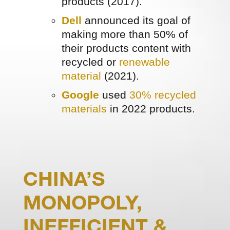
products (2017).
Dell
announced its goal of
making more than 50% of
their products content with
recycled or
renewable
material
(2021).
Google
used
30% recycled
materials
in 2022 products.
CHINA’S
MONOPOLY,
INEFFICIENT &