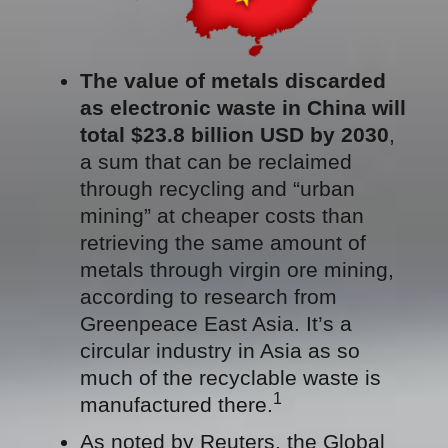
The value of metals discarded
as electronic waste in China will
total $23.8 billion USD by 2030
,
a sum that can be reclaimed
through recycling and “urban
mining” at cheaper costs than
retrieving the same amount of
metals through virgin ore mining,
according to research from
Greenpeace East Asia. It’s a
circular industry in Asia as so
much of the recyclable waste is
1
manufactured there.
As noted by Reuters, the Global