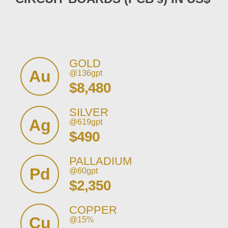
GOLD
Au
@136gpt
$8,480
SILVER
Ag
@619gpt
$490
PALLADIUM
Pd
@60gpt
$2,350
COPPER
Cu
@15%