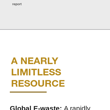
report
A NEARLY
LIMITLESS
RESOURCE
Global E-waste:
A rapidly