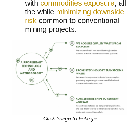
with
commodities exposure
, all
the while
minimizing downside
risk
common to conventional
mining projects.
Click Image to Enlarge