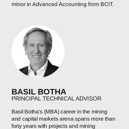
minor in Advanced Accounting from BCIT.
BASIL BOTHA
PRINCIPAL TECHNICAL ADVISOR
Basil Botha’s (MBA) career in the mining
and capital markets arena spans more than
forty years with projects and mining