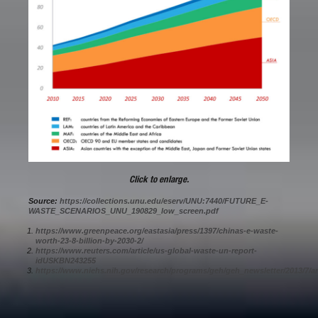
Click to enlarge.
Source:
https://collections.unu.edu/eserv/UNU:7440/FUTURE_E-
WASTE_SCENARIOS_UNU_190829_low_screen.pdf
https://www.greenpeace.org/eastasia/press/1397/chinas-e-waste-
worth-23-8-billion-by-2030-2/
https://www.reuters.com/article/us-global-waste-un-report-
idUSKBN243255
https://www.niehs.nih.gov/research/programs/geh/geh_newsletter/2013/7/a