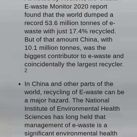
E-waste Monitor 2020 report
found that the world dumped a
record 53.6 million tonnes of e-
waste with just 17.4% recycled.
But of that amount China, with
10.1 million tonnes, was the
biggest contributor to e-waste and
coincidentally the largest recycler.
2
In China and other parts of the
world, recycling of E-waste can be
a major hazard. The National
Institute of Environmental Health
Sciences has long held that
management of e-waste is a
significant environmental health