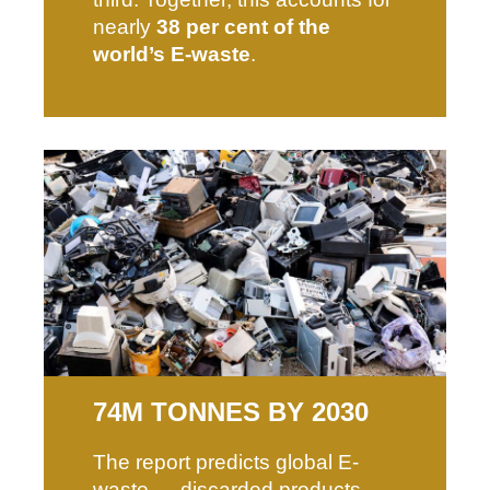
nearly
38 per cent of the
world’s E-waste
.
74M TONNES BY 2030
The report predicts global E-
waste — discarded products