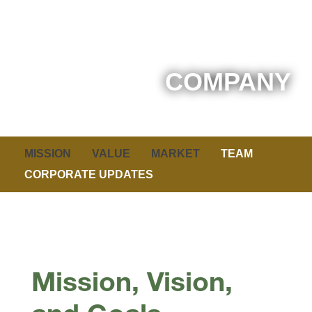
COMPANY
MISSION
VALUE
MARKET
TEAM
CORPORATE UPDATES
Mission, Vision,