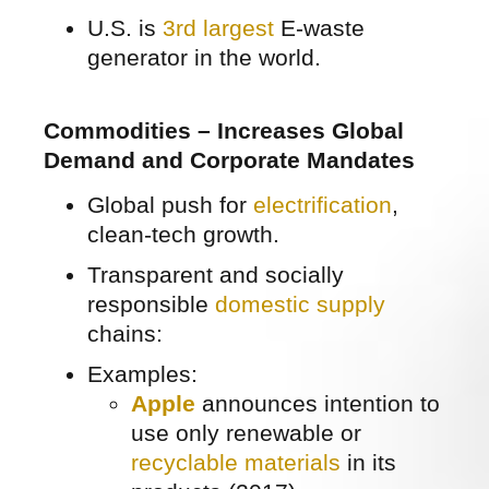
U.S. is
3rd largest
E-waste
generator in the world.
Commodities – Increases Global
Demand and Corporate Mandates
Global push for
electrification
,
clean-tech growth.
Transparent and socially
responsible
domestic supply
chains:
Examples:
Apple
announces intention to
use only renewable or
recyclable materials
in its