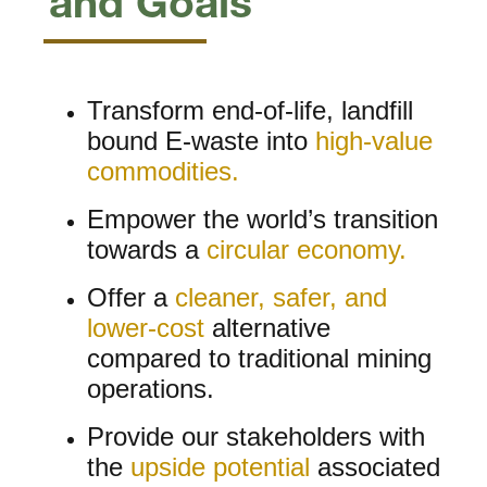
and Goals
Transform end-of-life, landfill
bound E-waste into
high-value
commodities.
Empower the world’s transition
towards a
circular economy.
Offer a
cleaner, safer, and
lower-cost
alternative
compared to traditional mining
operations.
Provide our stakeholders with
the
upside potential
associated