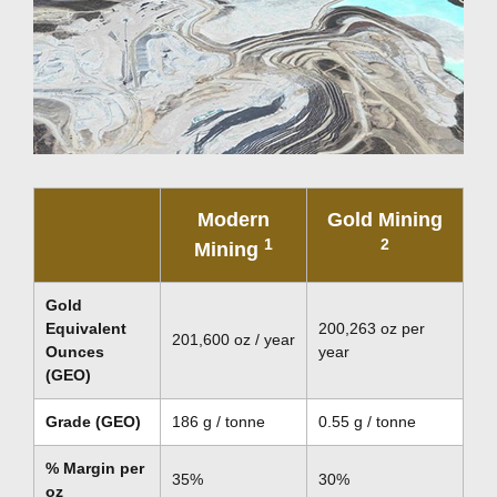
Modern
Gold Mining
1
2
Mining
Gold
Equivalent
200,263 oz per
201,600 oz / year
Ounces
year
(GEO)
Grade (GEO)
186 g / tonne
0.55 g / tonne
% Margin per
35%
30%
oz