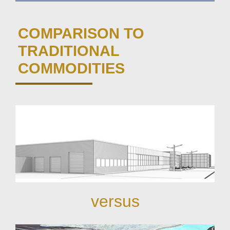
COMPARISON TO
TRADITIONAL
COMMODITIES
versus