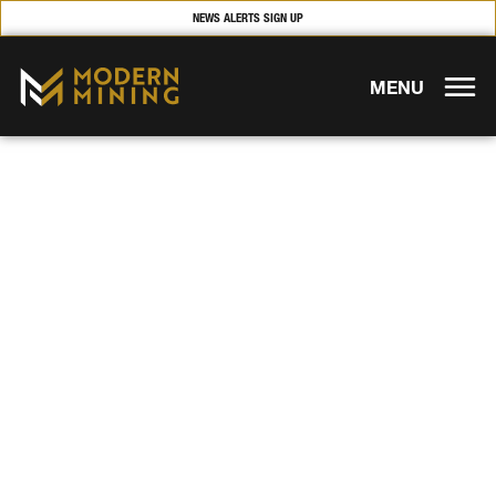
NEWS ALERTS SIGN UP
MENU