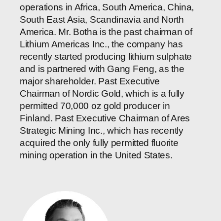
operations in Africa, South America, China,
South East Asia, Scandinavia and North
America. Mr. Botha is the past chairman of
Lithium Americas Inc., the company has
recently started producing lithium sulphate
and is partnered with Gang Feng, as the
major shareholder. Past Executive
Chairman of Nordic Gold, which is a fully
permitted 70,000 oz gold producer in
Finland. Past Executive Chairman of Ares
Strategic Mining Inc., which has recently
acquired the only fully permitted fluorite
mining operation in the United States.