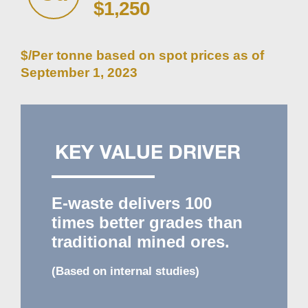
$1,250
$/Per tonne based on spot prices as of
September 1, 2023
KEY VALUE DRIVER
E-waste delivers
100
times better grades than
traditional mined ores.
(Based on internal studies)