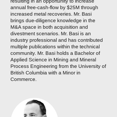
resulting in an opportunity to increase
annual free-cash-flow by $25M through
increased metal recoveries. Mr. Basi
brings due-diligence knowledge in the
M&A space in both acquisition and
divestment scenarios. Mr. Basi is an
industry professional and has contributed
multiple publications within the technical
community. Mr. Basi holds a Bachelor of
Applied Science in Mining and Mineral
Process Engineering from the University of
British Columbia with a Minor in
Commerce.