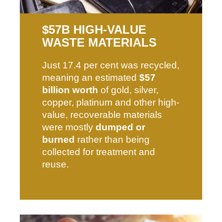
$57B HIGH-VALUE
WASTE MATERIALS​
Just 17.4 per cent was recycled,
meaning an estimated
$57
billion worth
of gold, silver,
copper, platinum and other high-
value, recoverable materials
were mostly
dumped or
burned
rather than being
collected for treatment and
reuse.