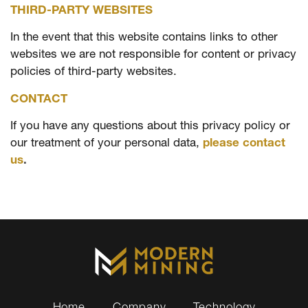
THIRD-PARTY WEBSITES
In the event that this website contains links to other
websites we are not responsible for content or privacy
policies of third-party websites.
CONTACT
If you have any questions about this privacy policy or
our treatment of your personal data,
please contact
us
.
Home
Company
Technology