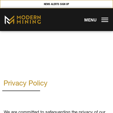
NEWS ALERTS SIGN UP
MENU
Privacy Policy
We are committed to safeguarding the privacy of our