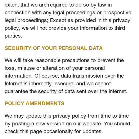
extent that we are required to do so by law in
connection with any legal proceedings or prospective
legal proceedings; Except as provided in this privacy
policy, we will not provide your information to third
parties.
SECURITY OF YOUR PERSONAL DATA
We will take reasonable precautions to prevent the
loss, misuse or alteration of your personal
information. Of course, data transmission over the
Internet is inherently insecure, and we cannot
guarantee the security of data sent over the Internet.
POLICY AMENDMENTS
We may update this privacy policy from time to time
by posting a new version on our website. You should
check this page occasionally for updates.