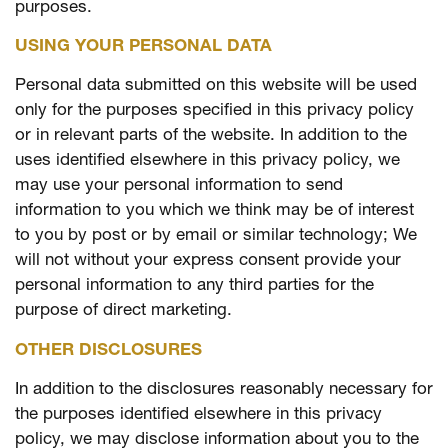
purposes.
USING YOUR PERSONAL DATA
Personal data submitted on this website will be used
only for the purposes specified in this privacy policy
or in relevant parts of the website. In addition to the
uses identified elsewhere in this privacy policy, we
may use your personal information to send
information to you which we think may be of interest
to you by post or by email or similar technology; We
will not without your express consent provide your
personal information to any third parties for the
purpose of direct marketing.
OTHER DISCLOSURES
In addition to the disclosures reasonably necessary for
the purposes identified elsewhere in this privacy
policy, we may disclose information about you to the