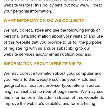
website visitors; this policy sets out how we will treat
your personal information.
WHAT INFORMATION DO WE COLLECT?
We may collect, store and use the following kinds of
personal data information about your visits to and use
of this website that you provide to us for the purpose
of registering with us and/or subscribing to our
website services and/or email notifications; and
INFORMATION ABOUT WEBSITE VISITS
We may collect information about your computer and
your visits to this website such as your IP address,
geographical location, browser type, referral source,
length of visit and number of page views. We may use
this information in the administration of this website, to
improve the website’s usability, and for marketing